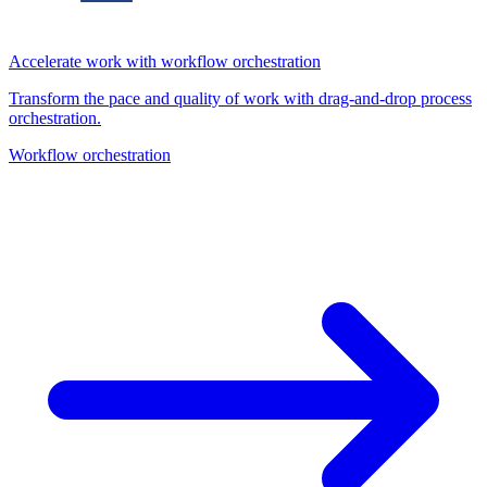
Accelerate work with workflow orchestration
Transform the pace and quality of work with drag-and-drop process
orchestration.
Workflow orchestration