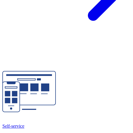
Self-service