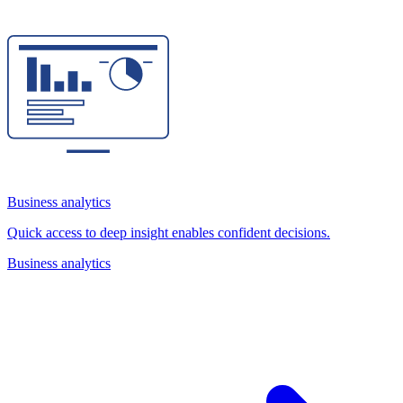
Business analytics
Quick access to deep insight enables confident decisions.
Business analytics