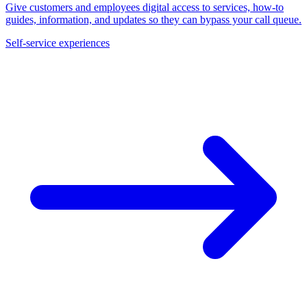
Give customers and employees digital access to services, how-to
guides, information, and updates so they can bypass your call queue.
Self-service experiences