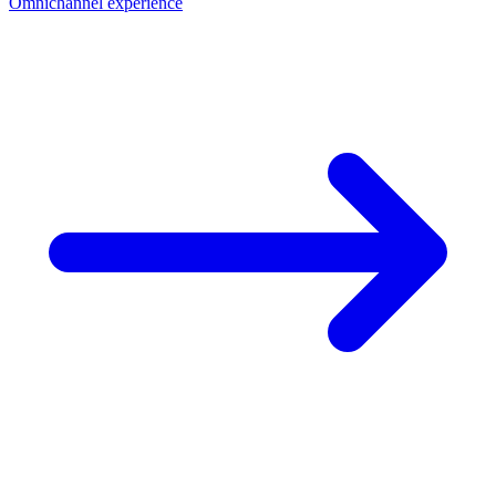
Omnichannel experience