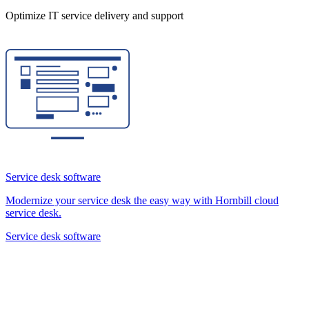
Optimize IT service delivery and support
Service desk software
Modernize your service desk the easy way with Hornbill cloud
service desk.
Service desk software