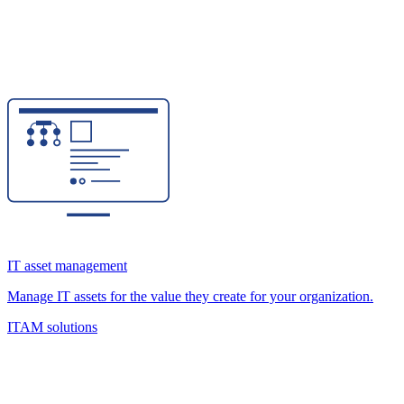
IT asset management
Manage IT assets for the value they create for your organization.
ITAM solutions