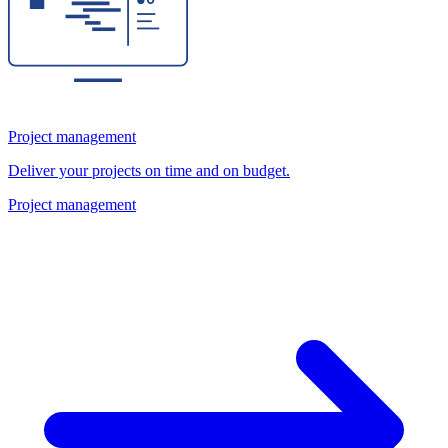
Project management
Deliver your projects on time and on budget.
Project management