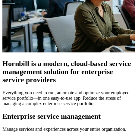
Hornbill is a modern, cloud-based service
management solution for enterprise
service providers
Everything you need to run, automate and optimize your employee
service portfolio
—in one easy-to-use app. Reduce the stress of
managing a complex enterprise service portfolio.
Enterprise service management
Manage services and experiences across your entire organization.