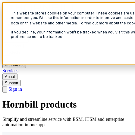
This website stores cookies on your computer. These cookies are used
Open menu
remember you. We use this information in order to improve and custom
both on this website and other media. To find out more about the coo
If you decline, your information won’t be tracked when you visit this 
preference not to be tracked.
Solutions
Products
AI
Resources
Services
About
Support
Sign in
Hornbill products
Simplify and streamline service with ESM, ITSM and enterprise
automation in one app