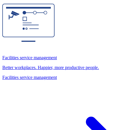
Facilities service management
Better workplaces. Happier, more productive people.
Facilities service management