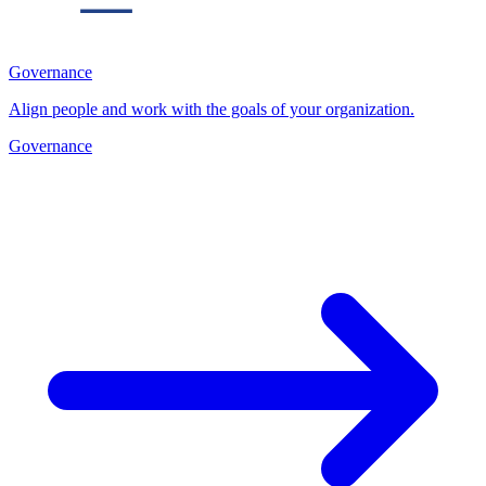
Governance
Align people and work with the goals of your organization.
Governance