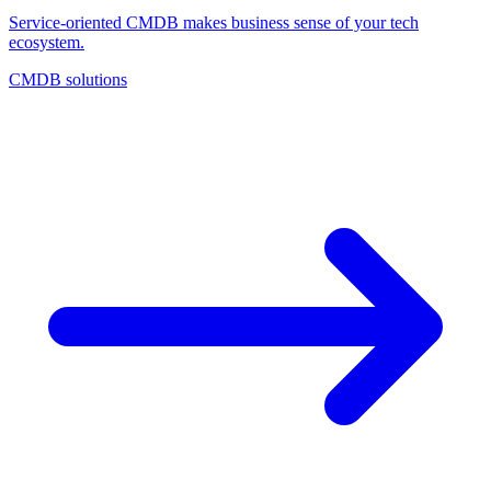
Service-oriented CMDB makes business sense of your tech
ecosystem.
CMDB solutions