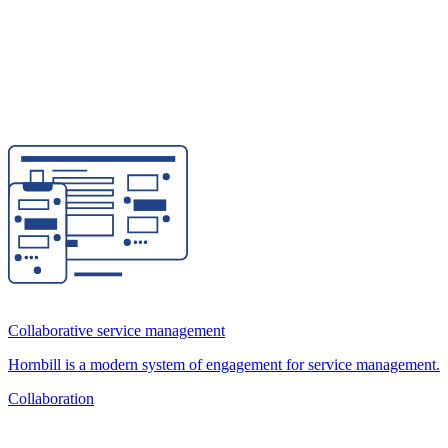
Collaborative service management
Hornbill is a modern system of engagement for service management.
Collaboration