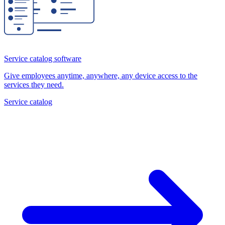
Service catalog software
Give employees anytime, anywhere, any device access to the
services they need.
Service catalog