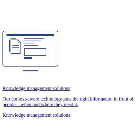
Knowledge management solutions
Our context-aware technology puts the right information in front of
people—when and where they need it.
Knowledge management solutions