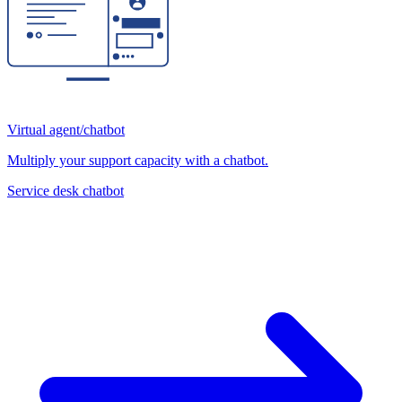
Virtual agent/chatbot
Multiply your support capacity with a chatbot.
Service desk chatbot