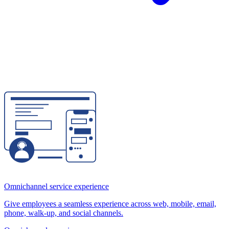
Omnichannel service experience
Give employees a seamless experience across web, mobile, email,
phone, walk-up, and social channels.