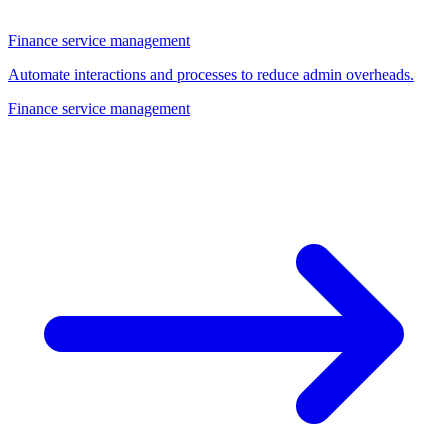
Finance service management
Automate interactions and processes to reduce admin overheads.
Finance service management