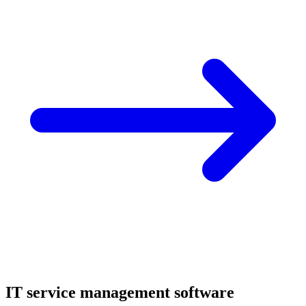
IT service management software