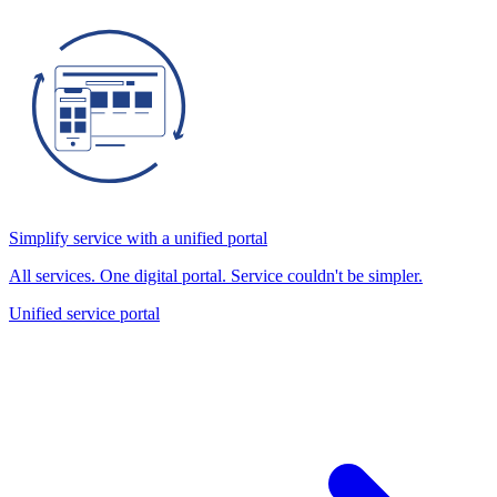
Simplify service with a unified portal
All services. One digital portal. Service couldn't be simpler.
Unified service portal