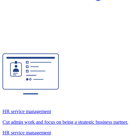
HR service management
Cut admin work and focus on being a strategic business partner.
HR service management