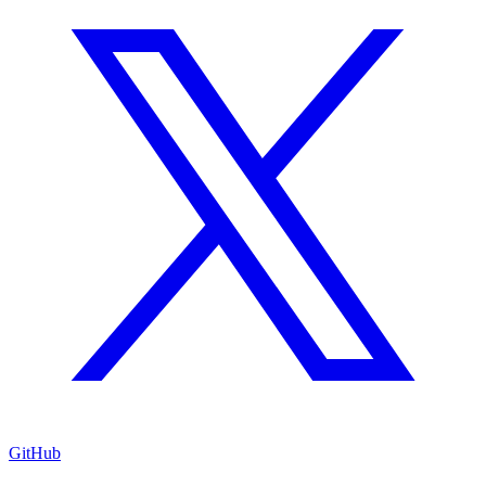
GitHub