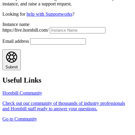
instance, and raise a support request.
Looking for
help with Supportworks
?
Instance name
https://live.hornbill.com/
Email address
Submit
Useful Links
Hornbill Community
Check out our community of thousands of industry professionals
and Hornbill staff ready to answer your questions.
Go to Community