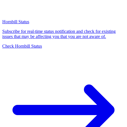
Hornbill Status
Subscribe for real-time status notification and check for existing
issues that may be affecting you that you are not aware of.
Check Hornbill Status