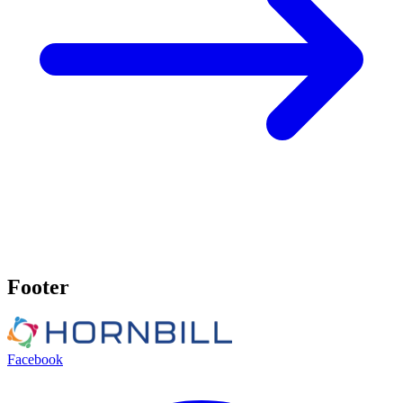
Footer
Facebook