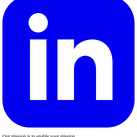
Our mission is to enable your mission