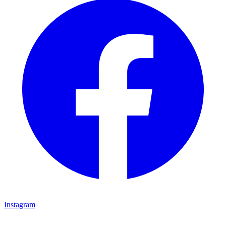
Instagram