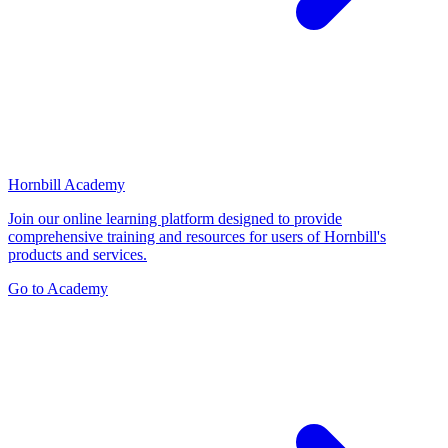
Hornbill Academy
Join our online learning platform designed to provide
comprehensive training and resources for users of Hornbill's
products and services.
Go to Academy