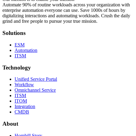
Automate 90% of routine workloads across your organization with
enterprise automation everyone can use. Save 1000s of hours by
digitalizing interactions and automating workloads. Crush the daily
grind and free people to pursue your true mission.
Solutions
ESM
Automation
ITSM
Technology
Unified Service Portal
Workflow
Omnichannel Service
ITSM
ITOM
Integration
CMDB
About
Hornbill Story