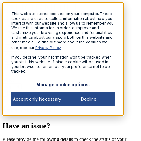
This website stores cookies on your computer. These
Open menu
cookies are used to collect information about how you
interact with our website and allow us to remember you.
We use this information in order to improve and
customize your browsing experience and for analytics
and metrics about our visitors both on this website and
other media. To find out more about the cookies we
use, see our
Privacy Policy
.
Solutions
Products
If you decline, your information won’t be tracked when
AI
you visit this website. A single cookie will be used in
your browser to remember your preference not to be
Resources
tracked.
Services
About
Manage cookie options.
Support
Sign in
Accept only Necessary
Decline
Get Support
Have an issue?
Please provide the following details to check the status of your