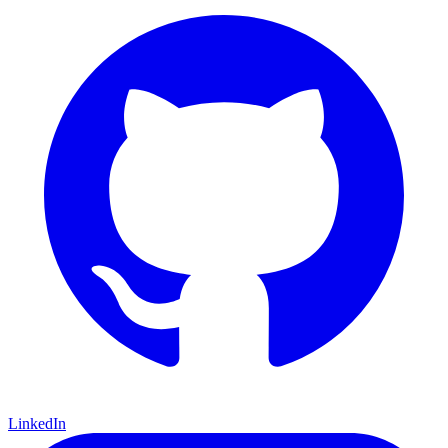
LinkedIn