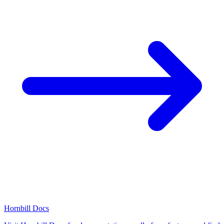
Hornbill Docs