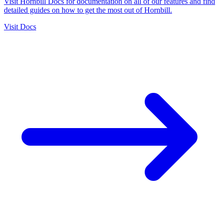
Visit Hornbill Docs for documentation on all of our features and find
detailed guides on how to get the most out of Hornbill.
Visit Docs