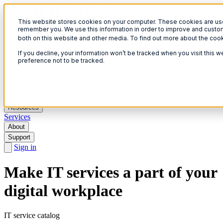
This website stores cookies on your computer. These cookies are used
Open menu
remember you. We use this information in order to improve and custom
both on this website and other media. To find out more about the coo
If you decline, your information won’t be tracked when you visit this 
preference not to be tracked.
Solutions
Products
AI
Resources
Services
About
Support
Sign in
Make IT services a part of your
digital workplace
IT service catalog