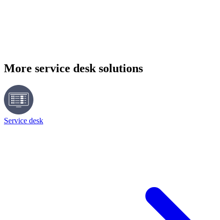
More service desk solutions
Service desk