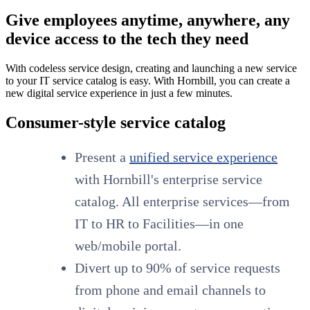
Give employees anytime, anywhere, any
device access to the tech they need
With codeless service design, creating and launching a new service
to your IT service catalog is easy. With Hornbill, you can create a
new digital service experience in just a few minutes.
Consumer-style service catalog
Present a
unified service experience
with Hornbill's enterprise service
catalog. All enterprise services—from
IT to HR to Facilities—in one
web/mobile portal.
Divert up to 90% of service requests
from phone and email channels to