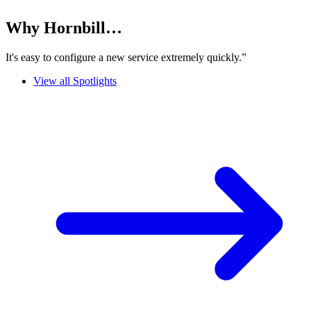
Why Hornbill…
It's easy to configure a new service extremely quickly.”
View all Spotlights