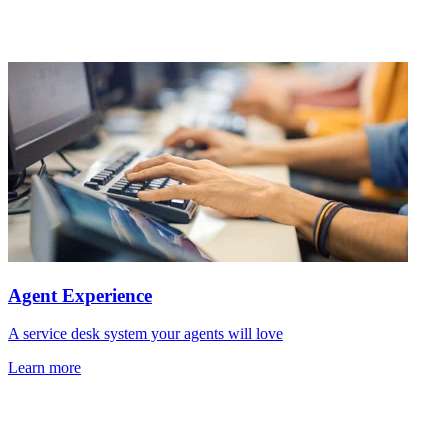
Agent Experience
A service desk system your agents will love
Learn more