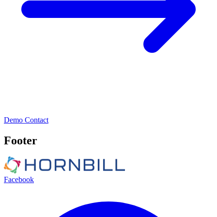
Demo
Contact
Footer
Facebook