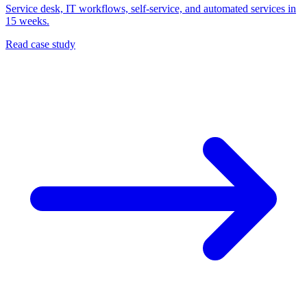
Service desk, IT workflows, self-service, and automated services in
15 weeks.
Read case study