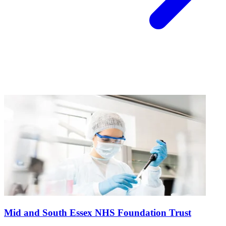
Mid and South Essex NHS Foundation Trust