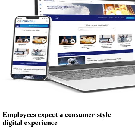
Employees expect a consumer-style
digital experience