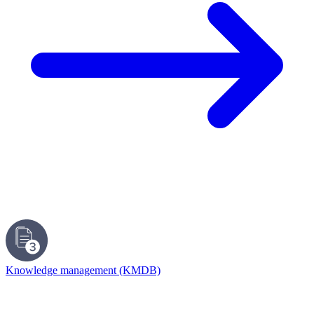
Knowledge management (KMDB)