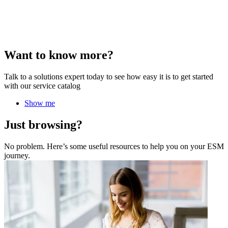
Want to know more?
Talk to a solutions expert today to see how easy it is to get started
with our service catalog
Show me
Just browsing?
No problem. Here’s some useful resources to help you on your ESM
journey.