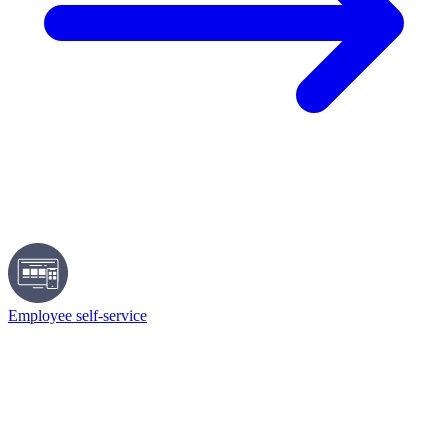
Employee self-service