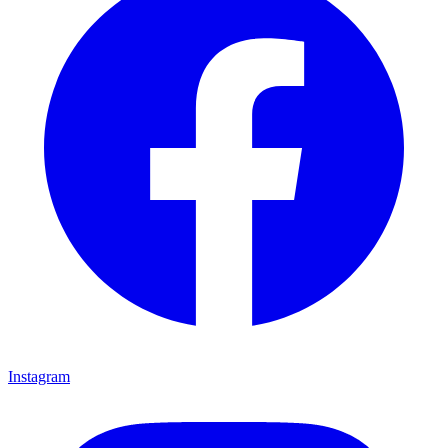
Instagram