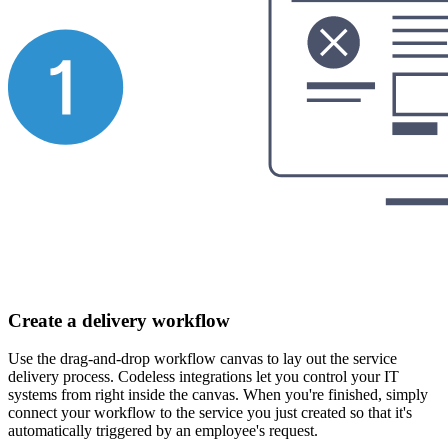
Create a delivery workflow
Use the drag-and-drop workflow canvas to lay out the service
delivery process. Codeless integrations let you control your IT
systems from right inside the canvas. When you're finished, simply
connect your workflow to the service you just created so that it's
automatically triggered by an employee's request.