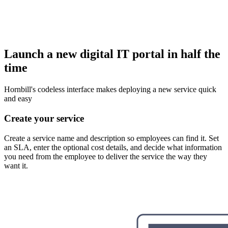
Launch a new digital IT portal in half the
time
Hornbill's codeless interface makes deploying a new service quick
and easy
Create your service
Create a service name and description so employees can find it. Set
an SLA, enter the optional cost details, and decide what information
you need from the employee to deliver the service the way they
want it.