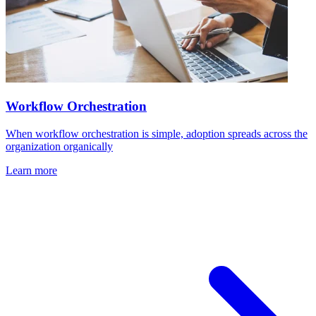
Workflow Orchestration
When workflow orchestration is simple, adoption spreads across the
organization organically
Learn more