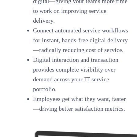
digital—giving your teams more time
to work on improving service
delivery.
Connect automated service workflows
for instant, hands-free digital delivery
—radically reducing cost of service.
Digital interaction and transaction
provides complete visibility over
demand across your IT service
portfolio.
Employees get what they want, faster
—driving better satisfaction metrics.