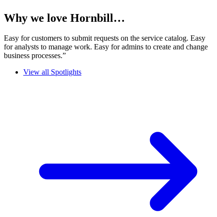
Why we love Hornbill…
Easy for customers to submit requests on the service catalog. Easy
for analysts to manage work. Easy for admins to create and change
business processes.”
View all Spotlights