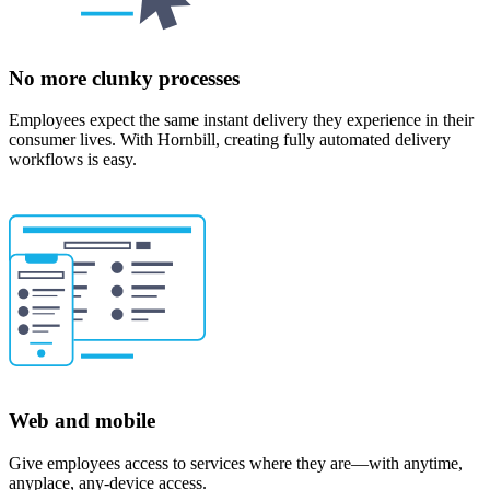
No more clunky processes
Employees expect the same instant delivery they experience in their
consumer lives. With Hornbill, creating fully automated delivery
workflows is easy.
Web and mobile
Give employees access to services where they are—with anytime,
anyplace, any-device access.