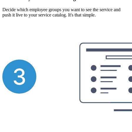
Decide which employee groups you want to see the service and
push it live to your service catalog. It's that simple.