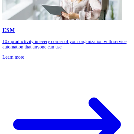
ESM
10x productivity in every corner of your organization with service
automation that anyone can use
Learn more