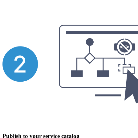
Publish to your service catalog