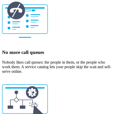
No more call queues
Nobody likes call queues: the people in them, or the people who
work them. A service catalog lets your people skip the wait and self-
serve online.