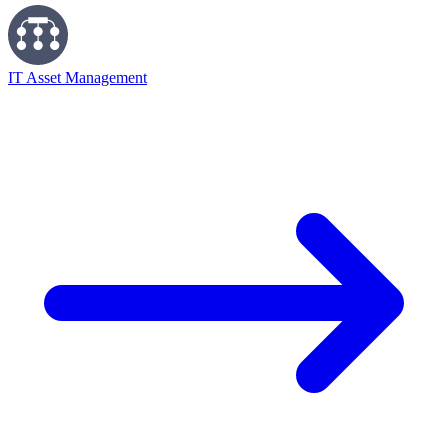
IT Asset Management