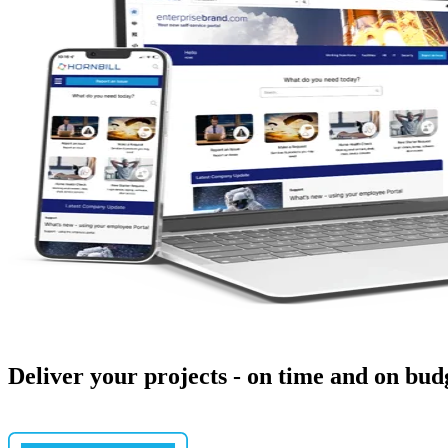
Deliver your projects - on time and on bud