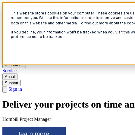
This website stores cookies on your computer. These cookies are used
Open menu
remember you. We use this information in order to improve and custom
both on this website and other media. To find out more about the coo
If you decline, your information won’t be tracked when you visit this 
preference not to be tracked.
Solutions
Products
AI
Resources
Services
About
Support
Sign in
Deliver your projects on time a
Hornbill Project Manager