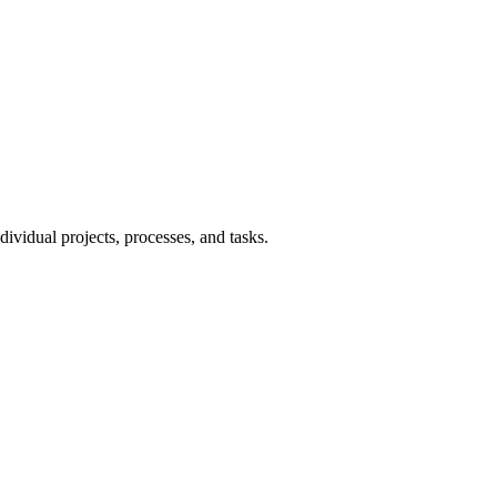
ndividual projects, processes, and tasks.