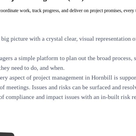
oordinate work, track progress, and deliver on project promises, every 
 big picture with a crystal clear, visual representation 
gers a simple platform to plan out the broad process, s
 they need to do, and when.
ery aspect of project management in Hornbill is support
 meetings. Issues and risks can be surfaced and resol
f compliance and impact issues with an in-built risk reg