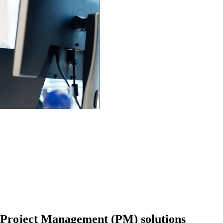
 Project Management (PM) solutions