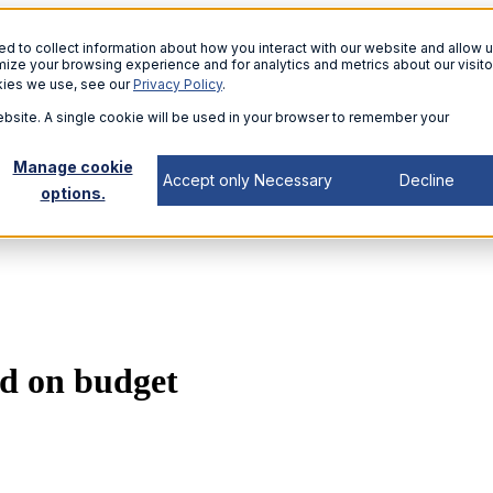
 to collect information about how you interact with our website and allow u
ize your browsing experience and for analytics and metrics about our visito
kies we use, see our
Privacy Policy
.
website. A single cookie will be used in your browser to remember your
Manage cookie
Accept only Necessary
Decline
options.
nd on budget