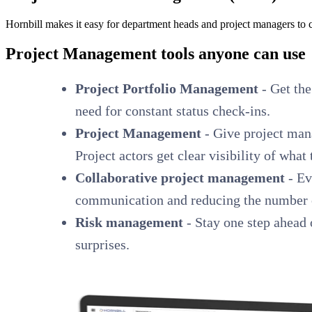
Hornbill makes it easy for department heads and project managers to c
Project Management tools anyone can use
Project Portfolio Management
- Get the
need for constant status check-ins.
Project Management
- Give project mana
Project actors get clear visibility of what
Collaborative project management
- Ev
communication and reducing the number of
Risk management
- Stay one step ahead o
surprises.