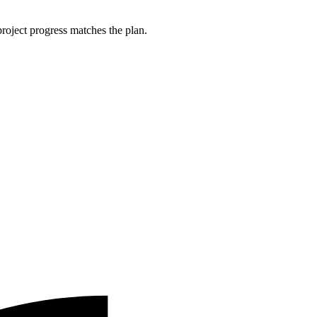
roject progress matches the plan.