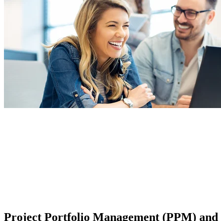
Project Portfolio Management (PPM) and