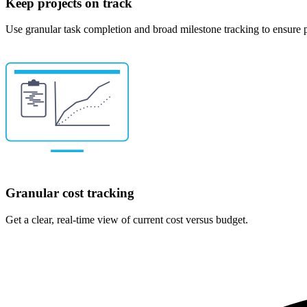
Keep projects on track
Use granular task completion and broad milestone tracking to ensure p
Granular cost tracking
Get a clear, real-time view of current cost versus budget.