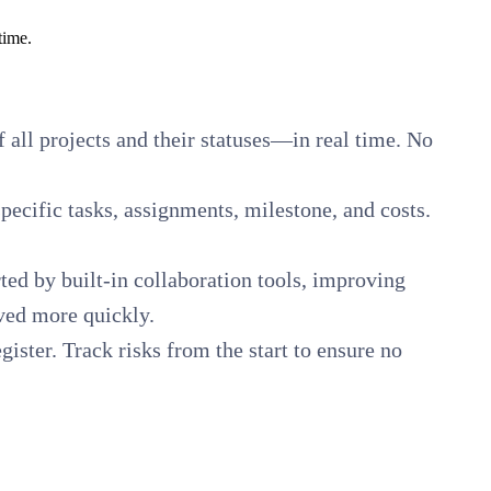
time.
of all projects and their statuses—in real time. No
pecific tasks, assignments, milestone, and costs.
ed by built-in collaboration tools, improving
ved more quickly.
ister. Track risks from the start to ensure no