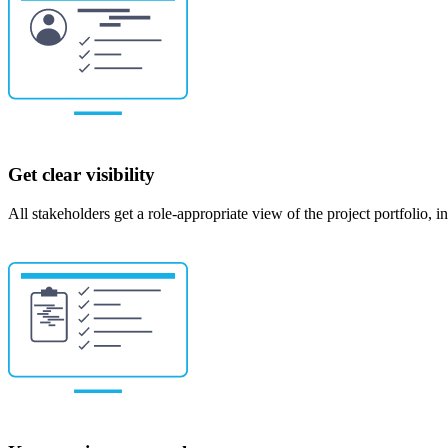
Get clear visibility
All stakeholders get a role-appropriate view of the project portfolio, i