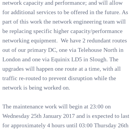
network capacity and performance; and will allow
for additional services to be offered in the future. As
part of this work the network engineering team will
be replacing specific higher capacity/performance
networking equipment. We have 2 redundant routes
out of our primary DC, one via Telehouse North in
London and one via Equinix LD5 in Slough. The
upgrades will happen one route at a time, with all
traffic re-routed to prevent disruption while the
network is being worked on.
The maintenance work will begin at 23:00 on
Wednesday 25th January 2017 and is expected to last
for approximately 4 hours until 03:00 Thursday 26th