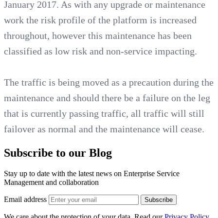
January 2017. As with any upgrade or maintenance
work the risk profile of the platform is increased
throughout, however this maintenance has been
classified as low risk and non-service impacting.
The traffic is being moved as a precaution during the
maintenance and should there be a failure on the leg
that is currently passing traffic, all traffic will still
failover as normal and the maintenance will cease.
Subscribe to our Blog
Stay up to date with the latest news on Enterprise Service
Management and collaboration
Email address
Subscribe
We care about the protection of your data. Read our
Privacy Policy.