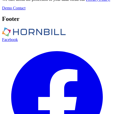
Demo
Contact
Footer
Facebook