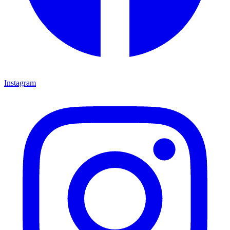
Instagram