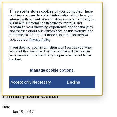
This website stores cookies on your computer. These
Open menu
cookies are used to collect information about how you
interact with our website and allow us to remember you.
We use this information in order to improve and
customize your browsing experience and for analytics
and metrics about our visitors both on this website and
other media. To find out more about the cookies we
use, see our
Privacy Policy
.
Solutions
Products
If you decline, your information won’t be tracked when
AI
you visit this website. A single cookie will be used in
your browser to remember your preference not to be
Resources
tracked.
Services
About
Manage cookie options.
Support
Sign in
Accept only Necessary
Decline
Planned Maintenance Work - UK
Primary Data Center
Date
Jan 19, 2017