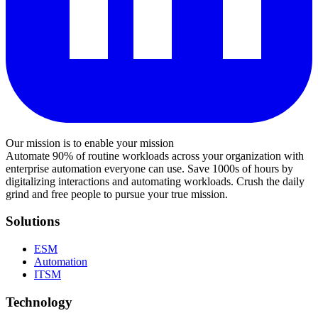
Our mission is to enable your mission
Automate 90% of routine workloads across your organization with
enterprise automation everyone can use. Save 1000s of hours by
digitalizing interactions and automating workloads. Crush the daily
grind and free people to pursue your true mission.
Solutions
ESM
Automation
ITSM
Technology