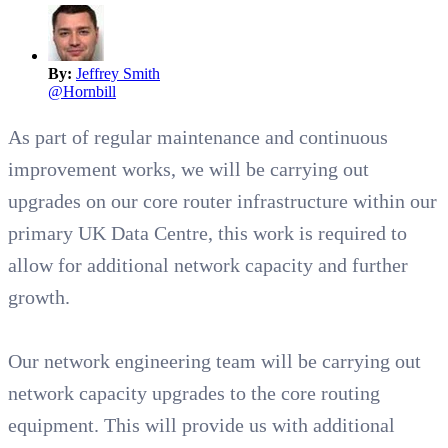
By:
Jeffrey Smith
@
Hornbill
As part of regular maintenance and continuous
improvement works, we will be carrying out
upgrades on our core router infrastructure within our
primary UK Data Centre, this work is required to
allow for additional network capacity and further
growth.
Our network engineering team will be carrying out
network capacity upgrades to the core routing
equipment. This will provide us with additional