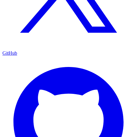
GitHub