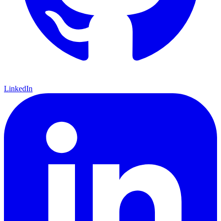
LinkedIn