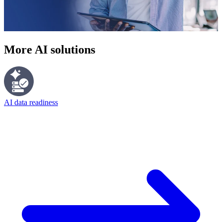
More AI solutions
AI data readiness