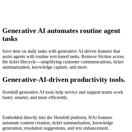
Generative AI automates routine agent
tasks
Save time on daily tasks with generative AI-driven features that
assist agents with routine text-based tasks. Remove friction across
the ticket lifecycle—simplifying customer communications, ticket
summarization, knowledge capture, and more.
Generative-AI-driven productivity tools.
Hornbill generative AI tools help service and support teams work
faster, smarter, and more efficiently.
Embedded directly into the Hornbill platform, HAi features
automate content creation, ticket summarisation, knowledge
generation, resolution suggestions, and text enhancement.