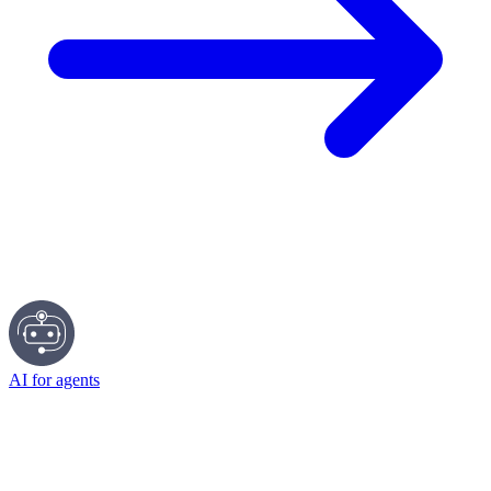
AI for agents