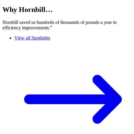
Why Hornbill…
Hornbill saved us hundreds of thousands of pounds a year in
efficiency improvements.”
View all Spotlights