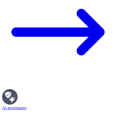
AI governance