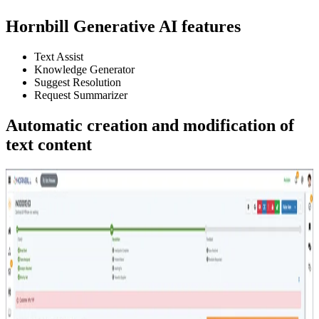
Hornbill Generative AI features
Text Assist
Knowledge Generator
Suggest Resolution
Request Summarizer
Automatic creation and modification of
text content