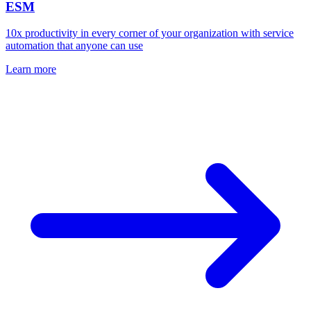
ESM
10x productivity in every corner of your organization with service
automation that anyone can use
Learn more