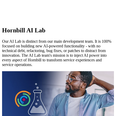
Hornbill AI Lab
Our AI Lab is distinct from our main development team. It is 100%
focused on building new AI-powered functionality - with no
technical debt, refactoring, bug fixes, or patches to distract from
innovation. The AI Lab team's mission is to inject AI power into
every aspect of Hornbill to transform service experiences and
service operations.