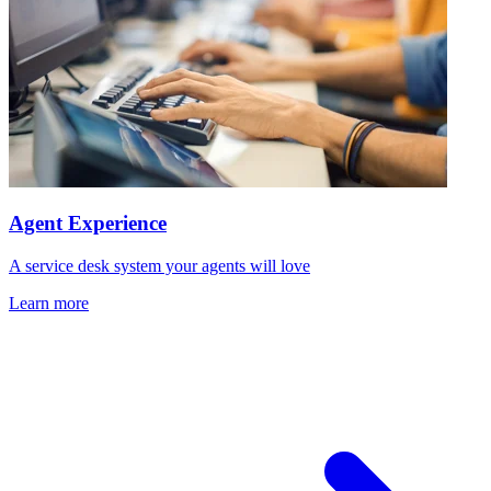
Agent Experience
A service desk system your agents will love
Learn more