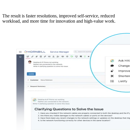
The result is faster resolutions, improved self-service, reduced
workload, and more time for innovation and high-value work.