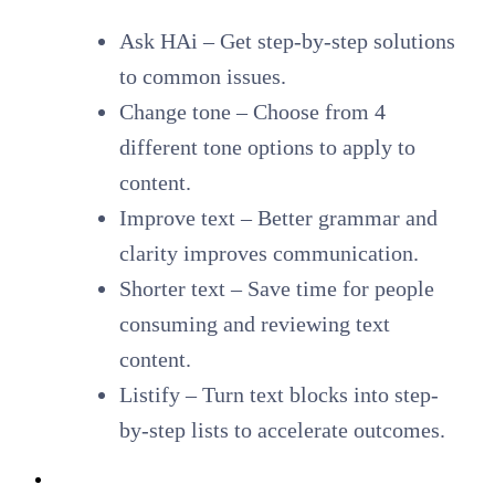
Ask HAi – Get step-by-step solutions
to common issues.
Change tone – Choose from 4
different tone options to apply to
content.
Improve text – Better grammar and
clarity improves communication.
Shorter text – Save time for people
consuming and reviewing text
content.
Listify
– Turn text blocks into step-
by-step lists to accelerate outcomes.