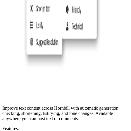
Improve text content across Hornbill with automatic generation,
checking, shortening, listifying, and tone changes. Available
anywhere you can post text or comments.
Features: