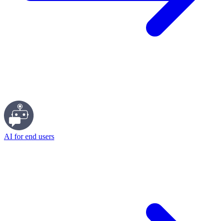
AI for end users