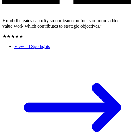
Hornbill creates capacity so our team can focus on more added
value work which contributes to strategic objectives.”
★★★★★
View all Spotlights