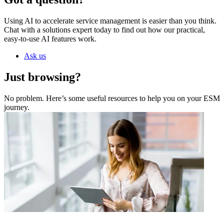
Using AI to accelerate service management is easier than you think.
Chat with a solutions expert today to find out how our practical,
easy-to-use AI features work.
Ask us
Just browsing?
No problem. Here’s some useful resources to help you on your ESM
journey.