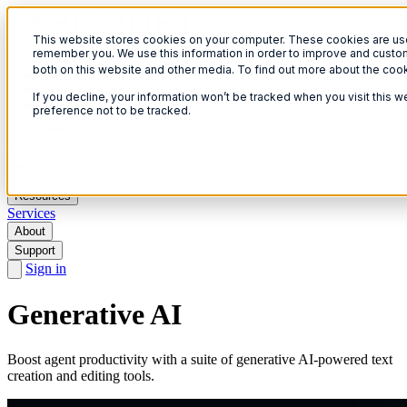
This website stores cookies on your computer. These cookies are used
Open menu
remember you. We use this information in order to improve and custom
both on this website and other media. To find out more about the coo
If you decline, your information won’t be tracked when you visit this 
preference not to be tracked.
Solutions
Products
AI
Resources
Services
About
Support
Sign in
Generative AI
Boost agent productivity with a suite of generative AI-powered text
creation and editing tools.