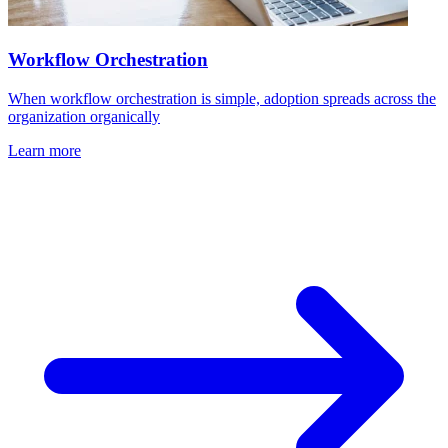
Workflow Orchestration
When workflow orchestration is simple, adoption spreads across the
organization organically
Learn more