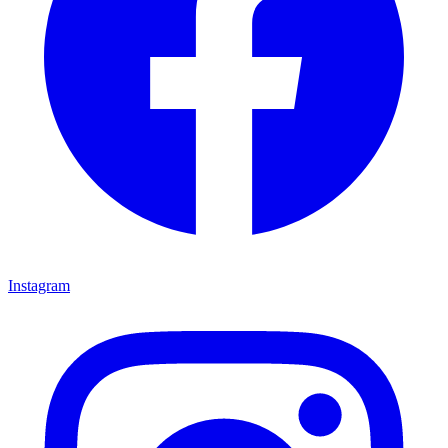
Instagram