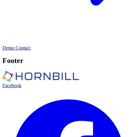
Demo
Contact
Footer
Facebook