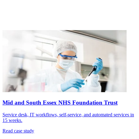
Mid and South Essex NHS Foundation Trust
Service desk, IT workflows, self-service, and automated services in
15 weeks.
Read case study