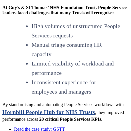
At Guy’s & St Thomas’ NHS Foundation Trust, People Service
leaders faced challenges that many Trusts will recognise:
High volumes of unstructured People
Services requests
Manual triage consuming HR
capacity
Limited visibility of workload and
performance
Inconsistent experience for
employees and managers
By standardising and automating People Services workflows with
Hornbill People Hub for NHS Trusts
, they improved
performance across
20 critical People Services KPIs.
Read the case study: GSTT