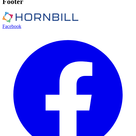
Footer
Facebook