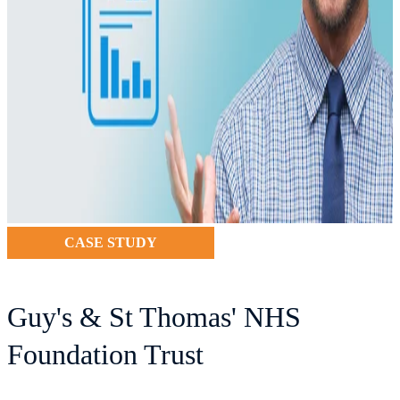
CASE STUDY
Guy's & St Thomas' NHS
Foundation Trust