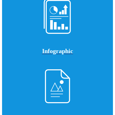
Infographic