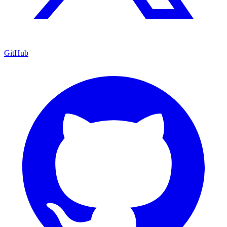
GitHub