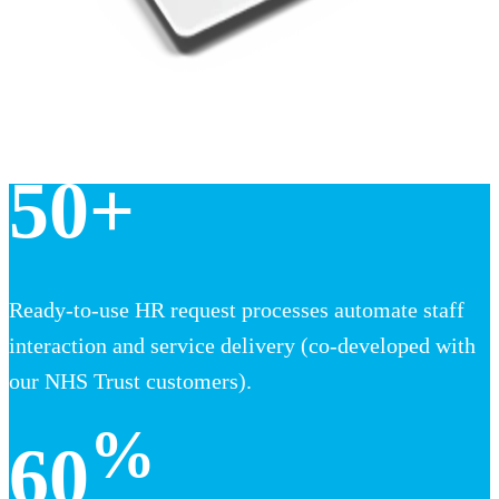
50+
Ready-to-use HR request processes automate staff
interaction and service delivery (co-developed with
our NHS Trust customers).
%
60