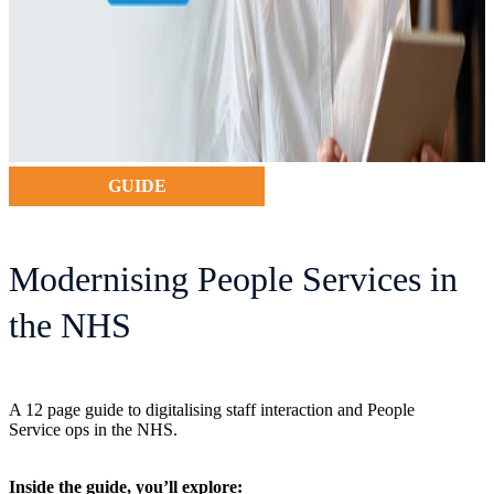
GUIDE
Modernising People Services in
the NHS
A 12 page guide to digitalising staff interaction and People
Service ops in the NHS.
Inside the guide, you’ll explore: