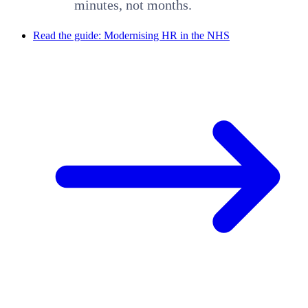
minutes, not months.
Read the guide: Modernising HR in the NHS