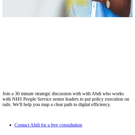
Ready to elevate HR from
administrator to strategic
partner?
Join a 30 minute strategic discussion with with Abdi who works
with NHS People Service senior leaders to put policy execution on
rails. We'll help you map a clear path to digital efficiency.
Contact Abdi for a free consultation