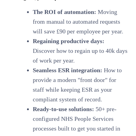
The ROI of automation:
Moving
from manual to automated requests
will save £90 per employee per year.
Regaining productive days:
Discover how to regain up to 40k days
of work per year.
Seamless ESR integration:
How to
provide a modern "front door" for
staff while keeping ESR as your
compliant system of record.
Ready-to-use solutions:
50+ pre-
configured NHS People Services
processes built to get you started in