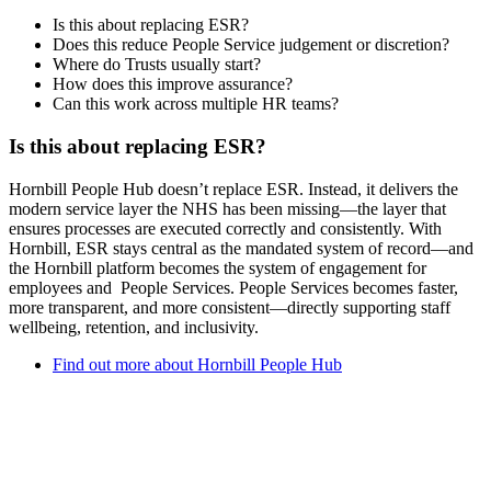
Is this about replacing ESR?
Does this reduce People Service judgement or discretion?
Where do Trusts usually start?
How does this improve assurance?
Can this work across multiple HR teams?
Is this about replacing ESR?
Hornbill People Hub doesn’t replace ESR. Instead, it delivers the
modern service layer the NHS has been missing—the layer that
ensures processes are executed correctly and consistently.
With
Hornbill, ESR stays central as the mandated system of record—and
the Hornbill platform becomes the system of engagement for
employees and People Services. People Services
becomes faster,
more transparent, and more consistent—
directly supporting staff
wellbeing, retention, and inclusivity.
Find out more about Hornbill People Hub