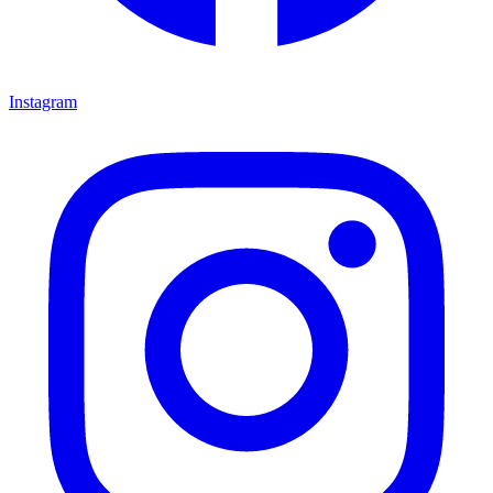
Instagram