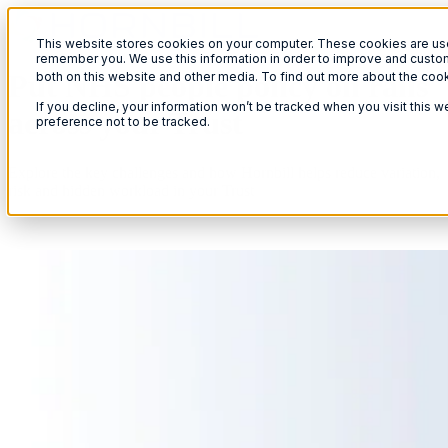
This website stores cookies on your computer. These cookies are used
remember you. We use this information in order to improve and custom
Put NHS people policy on rails
both on this website and other media. To find out more about the coo
If you decline, your information won’t be tracked when you visit this 
across your Trust
preference not to be tracked.
Explore the key challenges and how Hornbill helps reduce variation,
risk and hidden workload in your Trust