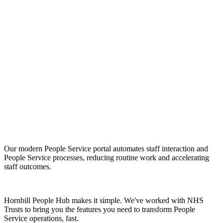
Give your people the modern,
digital service experience they
expect with Hornbill People Hub
for NHS.
Our modern People Service portal automates staff interaction and
People Service processes, reducing routine work and accelerating
staff outcomes.
Hornbill People Hub makes it simple. We've worked with NHS
Trusts to bring you the features you need to transform People
Service operations, fast.