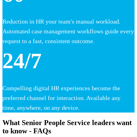
Reduction in HR your team's manual workload.
Automated case management workflows guide every
request to a fast, consistent outcome.
24/7
Compelling digital HR experiences become the
preferred channel for interaction. Available any
time, anywhere, on any device.
What Senior People Service leaders want
to know - FAQs