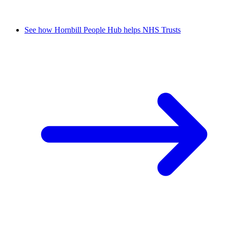
See how Hornbill People Hub helps NHS Trusts