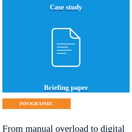
Case study
Briefing paper
INFOGRAPHIC
From manual overload to digital