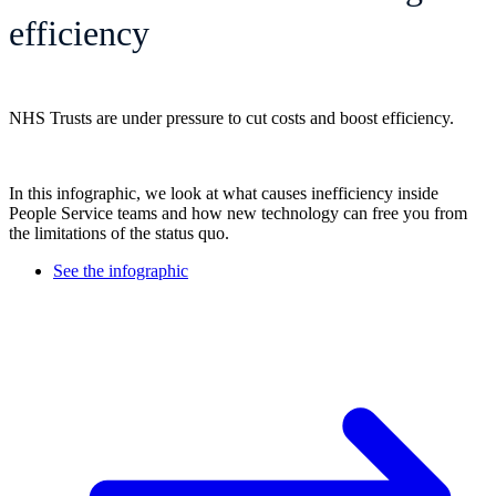
efficiency
NHS Trusts are under pressure to cut costs and boost efficiency.
In this infographic, we look at what causes inefficiency inside
People Service teams and how new technology can free you from
the limitations of the status quo.
See the infographic