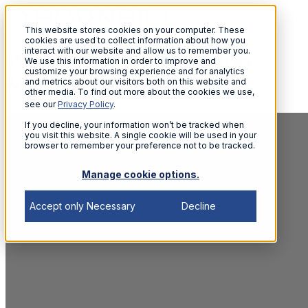
This website stores cookies on your computer. These
cookies are used to collect information about how you
interact with our website and allow us to remember you.
Why NHS People Services
We use this information in order to improve and
customize your browsing experience and for analytics
Must Adapt
and metrics about our visitors both on this website and
other media. To find out more about the cookies we use,
see our
Privacy Policy
.
If you decline, your information won’t be tracked when
you visit this website. A single cookie will be used in your
browser to remember your preference not to be tracked.
Manage cookie options.
Accept only Necessary
Decline