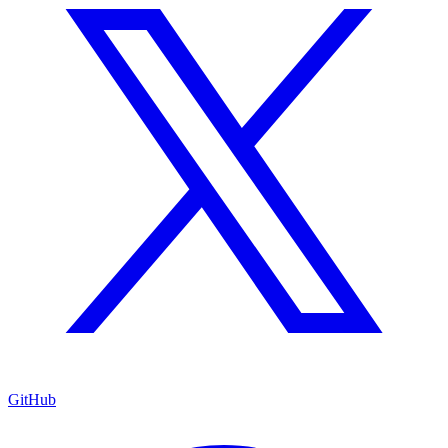
GitHub