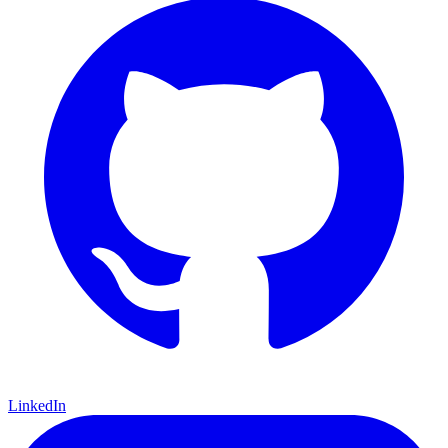
LinkedIn