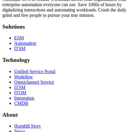
enterprise automation everyone can use. Save 1000s of hours by
digitalizing interactions and automating workloads. Crush the daily
grind and free people to pursue your true mission.
Solutions
ESM
Automation
ITSM
Technology
Unified Service Portal
Workflow
Omnichannel Service
ITSM
ITOM
Integration
CMDB
About
Hornbill Story
News