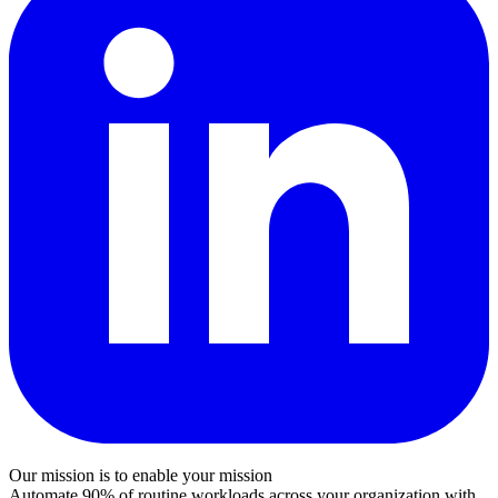
Our mission is to enable your mission
Automate 90% of routine workloads across your organization with