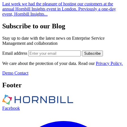
Last week we had the pleasure of hosting our customers at the
annual Hornbill Insights event in London. Previously a one-day
event, Hornbill Insights...
Subscribe to our Blog
Stay up to date with the latest news on Enterprise Service
Management and collaboration
Email address
Subscribe
We care about the protection of your data. Read our
Privacy Policy.
Demo
Contact
Footer
Facebook