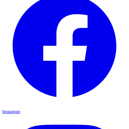
Instagram