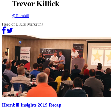
Trevor Killick
@
Hornbill
Head of Digital Marketing
Hornbill Insights 2019 Recap