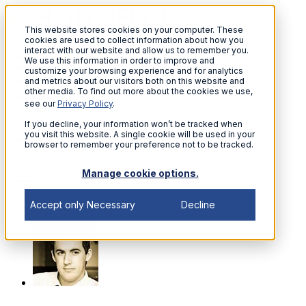
This website stores cookies on your computer. These
Open menu
cookies are used to collect information about how you
interact with our website and allow us to remember you.
We use this information in order to improve and
customize your browsing experience and for analytics
and metrics about our visitors both on this website and
other media. To find out more about the cookies we use,
see our
Privacy Policy
.
Solutions
Products
If you decline, your information won’t be tracked when
AI
you visit this website. A single cookie will be used in your
browser to remember your preference not to be tracked.
Resources
Services
Manage cookie options.
About
Support
Sign in
Accept only Necessary
Decline