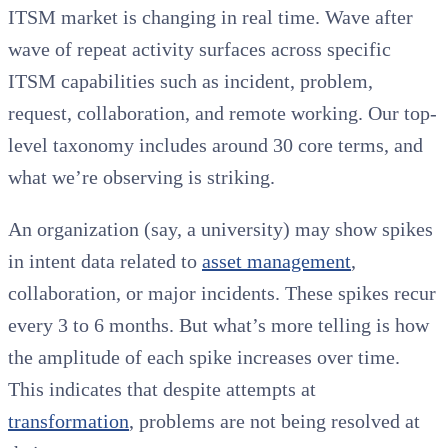
ITSM market is changing in real time. Wave after
wave of repeat activity surfaces across specific
ITSM capabilities such as incident, problem,
request, collaboration, and remote working. Our top-
level taxonomy includes around 30 core terms, and
what we’re observing is striking.
An organization (say, a university) may show spikes
in intent data related to
asset management
,
collaboration, or major incidents. These spikes recur
every 3 to 6 months. But what’s more telling is how
the amplitude of each spike increases over time.
This indicates that despite attempts at
transformation
, problems are not being resolved at