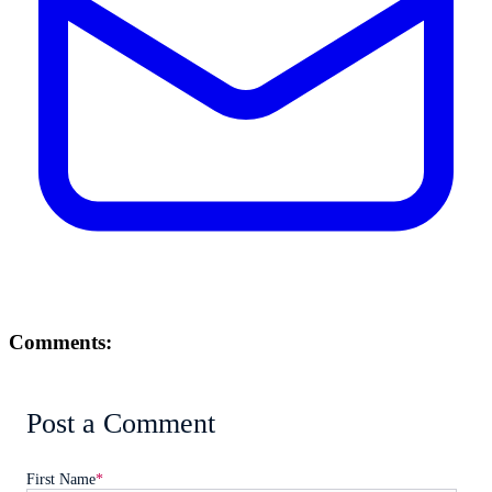
Comments:
Post a Comment
First Name
*