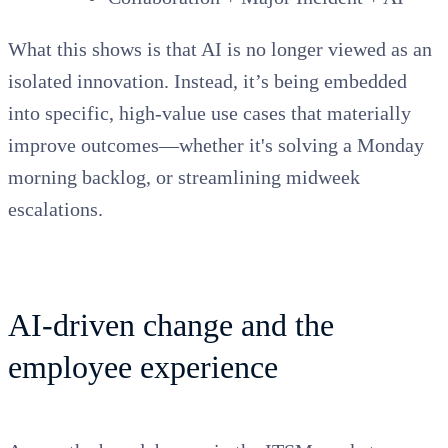
What this shows is that AI is no longer viewed as an
isolated innovation. Instead, it’s being embedded
into specific, high-value use cases that materially
improve outcomes—whether it's solving a Monday
morning
backlog, or
streamlining midweek
escalations.
AI-driven change and the
employee experience