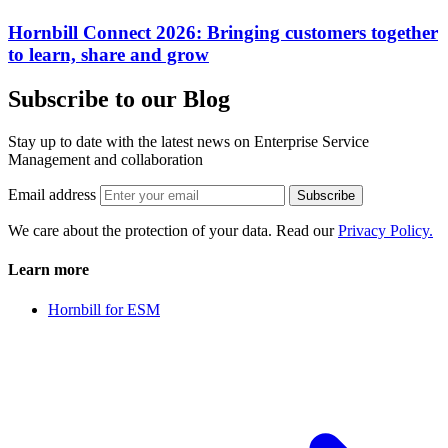
Hornbill Connect 2026: Bringing customers together
to learn, share and grow
Subscribe to our Blog
Stay up to date with the latest news on Enterprise Service
Management and collaboration
Email address
Subscribe
We care about the protection of your data. Read our
Privacy Policy.
Learn more
Hornbill for ESM