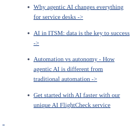
Why agentic AI changes everything
for service desks ->
AI in ITSM: data is the key to success
->
Automation vs autonomy - How
agentic AI is different from
traditional automation ->
Get started with AI faster with our
unique AI FlightCheck service