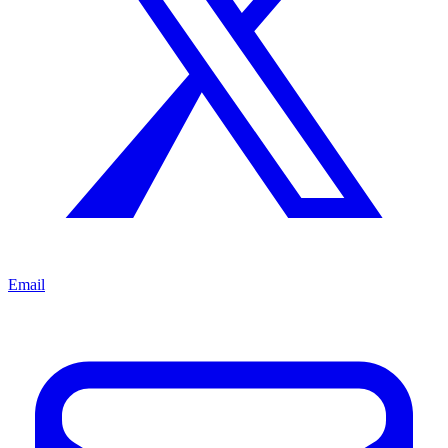
Email