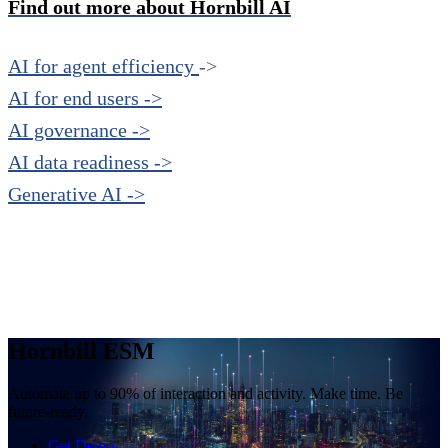
Find out more about Hornbill AI
AI for agent efficiency
->
AI for end users ->
AI governance ->
AI data readiness ->
Generative AI ->
Hornbill ESM
Automate up to 90% of interaction and activity. Make time. Be
future-ready.
Get Demo