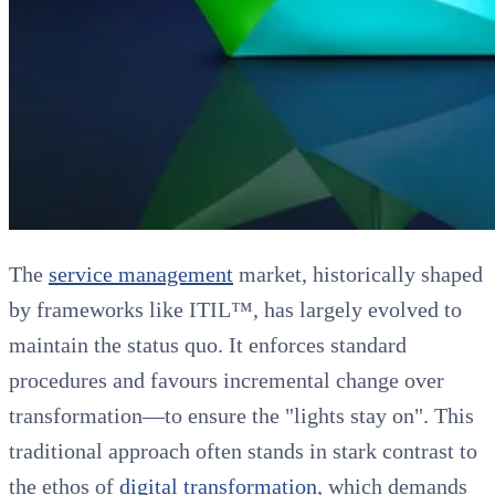
The
service management
market, historically shaped
by frameworks like ITIL™, has largely evolved to
maintain the status quo. It enforces standard
procedures and favours incremental change over
transformation—to ensure the "lights stay on". This
traditional approach often stands in stark contrast to
the ethos of
digital transformation
, which demands