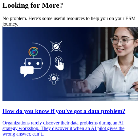
Looking for More?
No problem. Here’s some useful resources to help you on your ESM
journey.
How do you know if you've got a data problem?
Organizations rarely discover their data problems during an AI
strategy workshop. They discover it when an AI pilot gives the
wrong answer, can’t...