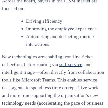
Across the board, buyers in the ITSM market are
focused on:
Driving efficiency
Improving the employee experience
Automating and deflecting routine
interactions
New technologies are enabling frontline ticket
deflection, better routing via
self-service
, and
intelligent triage—often directly from collaboration
tools like Microsoft Teams. This enables service
desk agents to spend less time on repetitive work
and more time supporting the organization’s new
technology needs (accelerating the pace of business