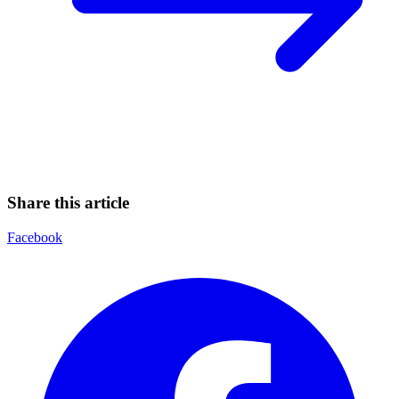
Share this article
Facebook