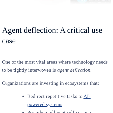
Agent deflection: A critical use
case
One of the most vital areas where technology needs
to be tightly interwoven is
agent deflection
.
Organizations are investing in ecosystems that:
Redirect repetitive tasks to
AI-
powered systems
Provide intelligent self-service