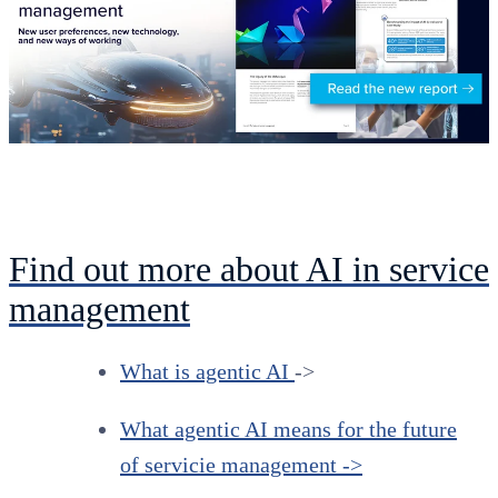
Find out more about AI in service
management
What is agentic AI
->
What agentic AI means for the future
of servicie management ->