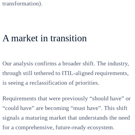
transformation).
A market in transition
Our analysis confirms a broader shift. The industry,
through still tethered to ITIL-aligned requirements,
is seeing a reclassification of priorities.
Requirements that were previously “should have” or
“could have” are becoming “must have”. This shift
signals a maturing market that understands the need
for a comprehensive, future-ready ecosystem.