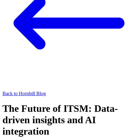
Back to Hornbill Blog
The Future of ITSM: Data-
driven insights and AI
integration