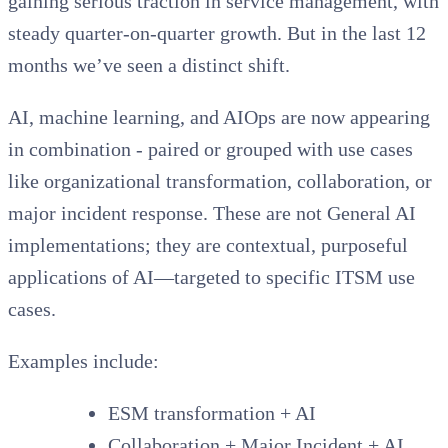
gaining serious traction in service management, with
steady quarter-on-quarter growth. But in the last 12
months we’ve seen a distinct shift.
AI, machine learning, and AIOps are now appearing
in combination - paired or grouped with use cases
like organizational transformation, collaboration, or
major incident response. These are not General AI
implementations; they are contextual, purposeful
applications of AI—targeted to specific ITSM use
cases.
Examples include:
ESM transformation + AI
Collaboration + Major Incident + AI