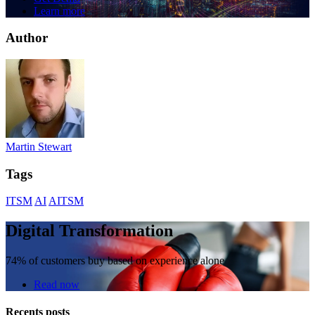
Learn more
Author
Martin Stewart
Tags
ITSM
AI
AITSM
Digital Transformation
74% of customers buy based on experience alone
Read now
Recents posts