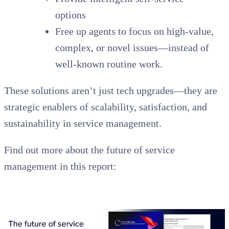
options
Free up agents to focus on high-value,
complex, or novel issues—instead of
well-known routine work.
These solutions aren’t just tech upgrades—they are
strategic enablers of scalability, satisfaction, and
sustainability in service management.
Find out more about the future of service
management in this report: