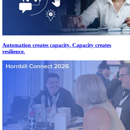
Automation creates capacity. Capacity creates
resilience.