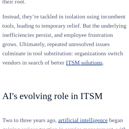
their root.
Instead, they’re tackled in isolation using incumbent
tools, leading to temporary relief. But the underlying
inefficiencies persist, and employee frustration
grows. Ultimately, repeated unresolved issues
culminate in tool substitution: organizations switch
vendors in search of better
ITSM solutions
.
AI's evolving role in ITSM
Two to three years ago,
artificial intelligence
began