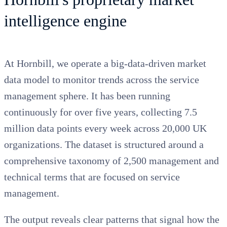
intelligence engine
At Hornbill, we operate a big-data-driven market
data model to monitor trends across the service
management sphere. It has been running
continuously for over five years, collecting 7.5
million data points every week across 20,000 UK
organizations. The dataset is structured around a
comprehensive taxonomy of 2,500 management and
technical terms that are focused on service
management.
The output reveals clear patterns that signal how the