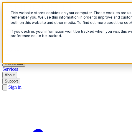
This website stores cookies on your computer. These cookies are used
Open menu
remember you. We use this information in order to improve and custom
both on this website and other media. To find out more about the coo
If you decline, your information won’t be tracked when you visit this 
preference not to be tracked.
Solutions
Products
AI
Resources
Services
About
Support
Sign in