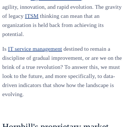
agility, innovation, and rapid evolution. The gravity
of legacy
ITSM
thinking can mean that an
organization is held back from achieving its
potential.
Is
IT service management
destined to remain a
discipline of gradual improvement, or are we on the
brink of a true revolution? To answer this, we must
look to the future, and more specifically, to data-
driven indicators that show how the landscape is
evolving.
Hornbill's proprietary market