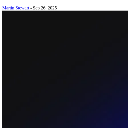
Martin Stewart
-
Sep 26, 2025