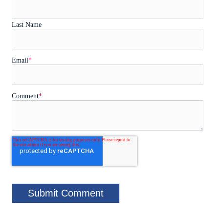
Last Name
Email
*
Comment
*