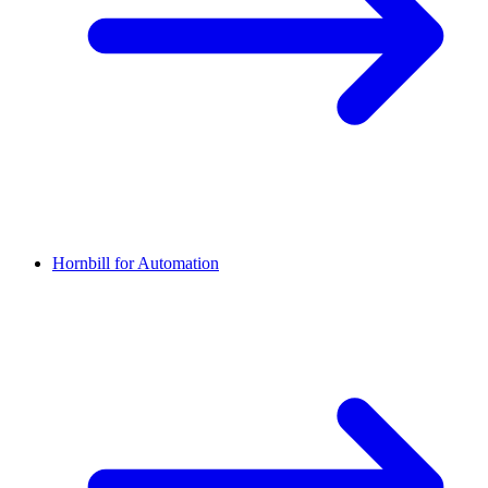
Hornbill for Automation