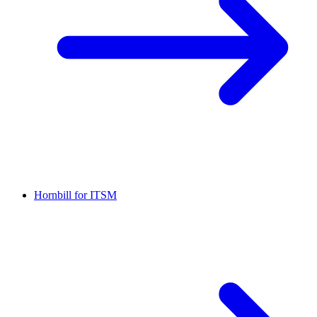
Hornbill for ITSM