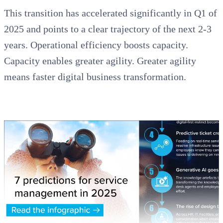
This transition has accelerated significantly in Q1 of
2025 and points to a clear trajectory of the next 2-3
years. Operational efficiency boosts capacity.
Capacity enables greater agility. Greater agility
means faster digital business transformation.