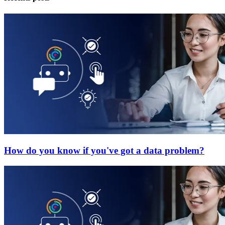
How do you know if you've got a data problem?