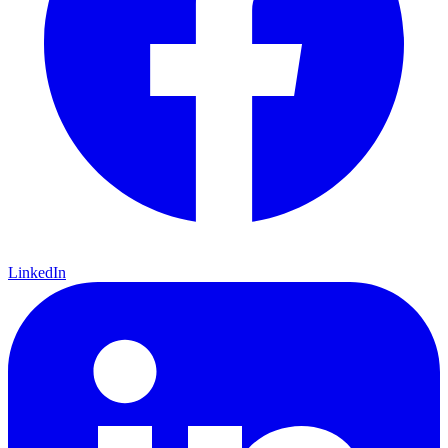
LinkedIn