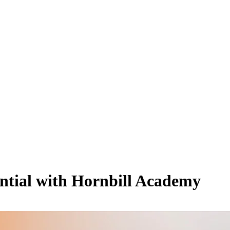
ential with Hornbill Academy