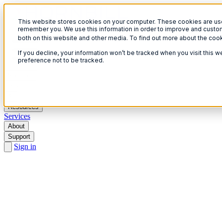
This website stores cookies on your computer. These cookies are used
Open menu
remember you. We use this information in order to improve and custom
both on this website and other media. To find out more about the coo
If you decline, your information won’t be tracked when you visit this 
preference not to be tracked.
Solutions
Products
AI
Resources
Services
About
Support
Sign in