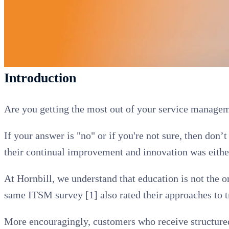
Introduction
Are you getting the most out of your service managem
If your answer is "no" or if you're not sure, then do
their continual improvement and innovation was either
At Hornbill, we understand that education is not the o
same ITSM survey [1] also rated their approaches to 
More encouragingly, customers who receive structured