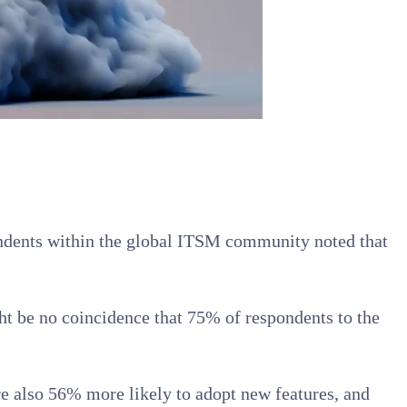
spondents within the global ITSM community noted that
ght be no coincidence that 75% of respondents to the
e also 56% more likely to adopt new features, and