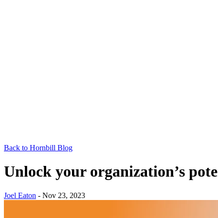
Back to Hornbill Blog
Unlock your organization’s pot
Joel Eaton
-
Nov 23, 2023