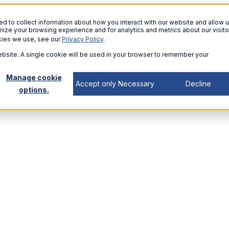
 to collect information about how you interact with our website and allow u
ize your browsing experience and for analytics and metrics about our visito
kies we use, see our
Privacy Policy
.
website. A single cookie will be used in your browser to remember your
Manage cookie
Accept only Necessary
Decline
options.