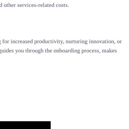
 other services-related costs.
 for increased productivity, nurturing innovation, or
s, guides you through the onboarding process, makes