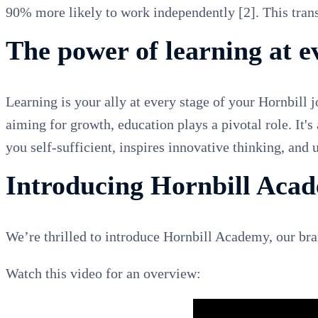
90% more likely to work independently [2]. This transl
The power of learning at e
Learning is your ally at every stage of your Hornbill 
aiming for growth, education plays a pivotal role. It's
you self-sufficient, inspires innovative thinking, and
Introducing Hornbill Aca
We’re thrilled to introduce Hornbill Academy, our b
Watch this video for an overview: