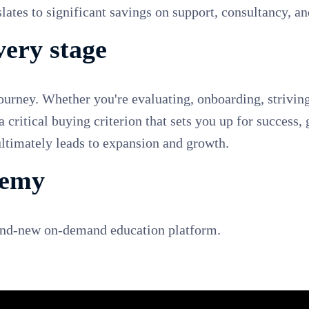
ates to significant savings on support, consultancy, and
very stage
journey. Whether you're evaluating, onboarding, striving
 a critical buying criterion that sets you up for succes
 ultimately leads to expansion and growth.
demy
rand-new on-demand education platform.