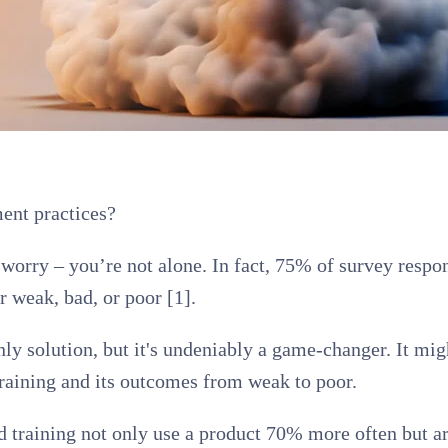
ent practices?
n’t worry – you’re not alone. In fact, 75% of survey re
 weak, bad, or poor [1].
nly solution, but it's undeniably a game-changer. It mi
training and its outcomes from weak to poor.
 training not only use a product 70% more often but ar