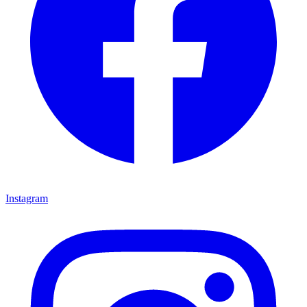
Instagram