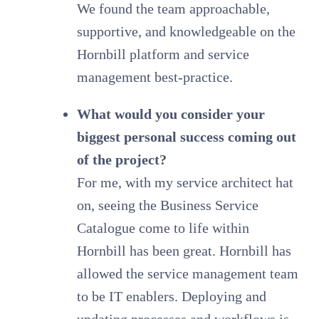
We found the team approachable,
supportive, and knowledgeable on the
Hornbill platform and service
management best-practice.
What would you consider your
biggest personal success coming out
of the project?
For me, with my service architect hat
on, seeing the Business Service
Catalogue come to life within
Hornbill has been great. Hornbill has
allowed the service management team
to be IT enablers. Deploying and
updating processes and workflows is