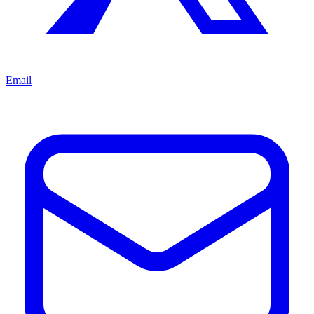
Email