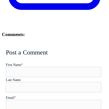
Comments:
Post a Comment
First Name
*
Last Name
Email
*