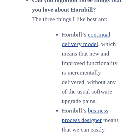
you love about Hornbill?
The three things I like best are:
Hornbill’s
continual
delivery model
, which
means that new and
improved functionality
is incrementally
delivered, without any
of the usual software
upgrade pains.
Hornbill’s
business
process designer
means
that we can easily