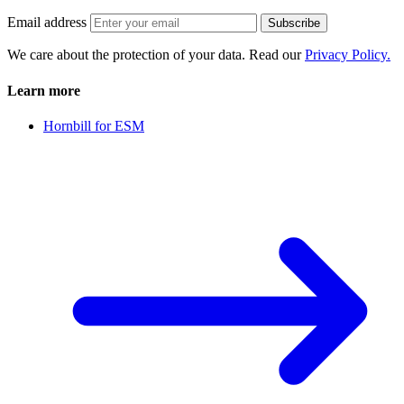
Email address
Subscribe
We care about the protection of your data. Read our
Privacy Policy.
Learn more
Hornbill for ESM