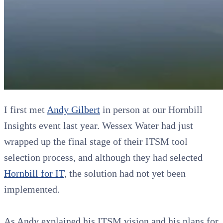
I first met
Andy Gilbert
in person at our Hornbill
Insights event last year. Wessex Water had just
wrapped up the final stage of their ITSM tool
selection process, and although they had selected
Hornbill for IT
, the solution had not yet been
implemented.
As Andy explained his ITSM vision and his plans for