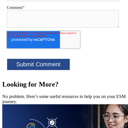
Comment
*
Looking for More?
No problem. Here’s some useful resources to help you on your ESM
journey.