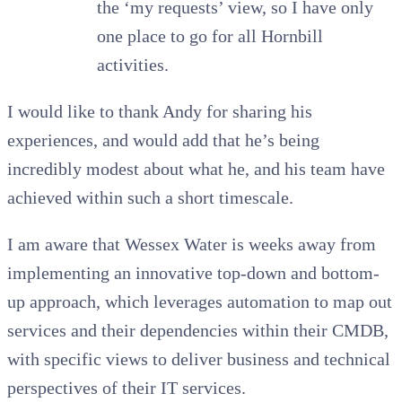
the ‘my requests’ view, so I have only
one place to go for all Hornbill
activities.
I would like to thank Andy for sharing his
experiences, and would add that he’s being
incredibly modest about what he, and his team have
achieved within such a short timescale.
I am aware that Wessex Water is weeks away from
implementing an innovative top-down and bottom-
up approach, which leverages automation to map out
services and their dependencies within their CMDB,
with specific views to deliver business and technical
perspectives of their IT services.