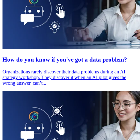
How do you know if you've got a data problem?
Organizations rarely discover their data problems during an AI
strategy workshop. They discover it when an AI pilot gives the
wrong answer, can’t...