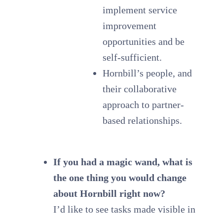
implement service
improvement
opportunities and be
self-sufficient.
Hornbill’s people, and
their collaborative
approach to partner-
based relationships.
If you had a magic wand, what is
the one thing you would change
about Hornbill right now?
I’d like to see tasks made visible in