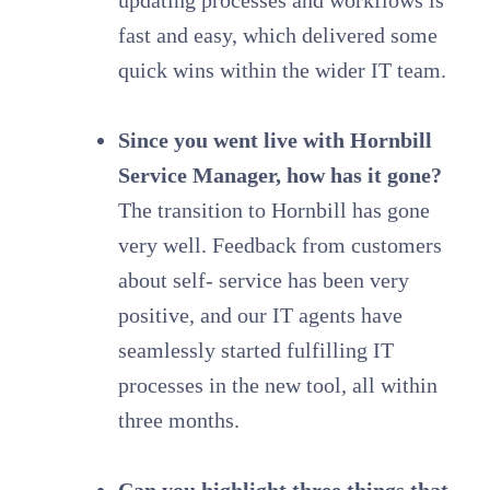
fast and easy, which delivered some
quick wins within the wider IT team.
Since you went live with Hornbill
Service Manager, how has it gone?
The transition to Hornbill has gone
very well. Feedback from customers
about self- service has been very
positive, and our IT agents have
seamlessly started fulfilling IT
processes in the new tool, all within
three months.
Can you highlight three things that