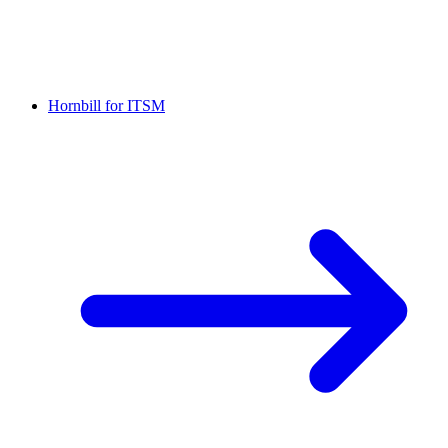
Hornbill for ITSM