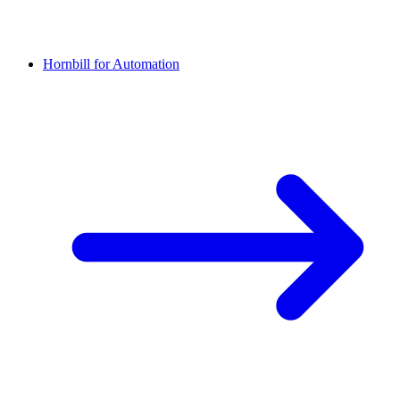
Hornbill for Automation