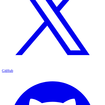
GitHub