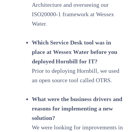
Architecture and overseeing our
ISO20000-1 framework at Wessex
Water.
Which Service Desk tool was in
place at Wessex Water before you
deployed Hornbill for IT?
Prior to deploying Hornbill, we used
an open source tool called OTRS.
What were the business drivers and
reasons for implementing a new
solution?
We were looking for improvements in