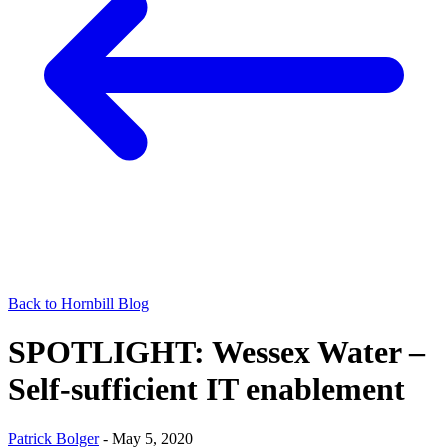
Back to Hornbill Blog
SPOTLIGHT: Wessex Water –
Self-sufficient IT enablement
Patrick Bolger
-
May 5, 2020