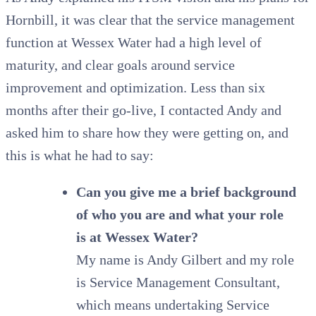
Hornbill, it was clear that the service management
function at Wessex Water had a high level of
maturity, and clear goals around service
improvement and optimization. Less than six
months after their go-live, I contacted Andy and
asked him to share how they were getting on, and
this is what he had to say:
Can you give me a brief background
of who you are and what your role
is at Wessex Water?
My name is Andy Gilbert and my role
is Service Management Consultant,
which means undertaking Service