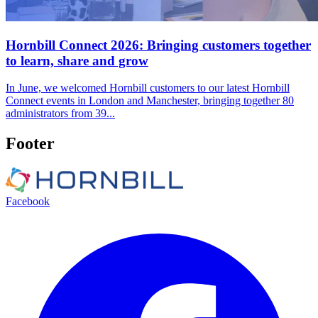
Hornbill Connect 2026: Bringing customers together
to learn, share and grow
In June, we welcomed Hornbill customers to our latest Hornbill
Connect events in London and Manchester, bringing together 80
administrators from 39...
Footer
Facebook