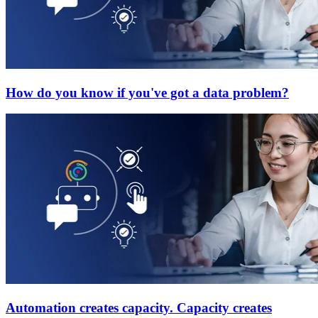
How do you know if you've got a data problem?
Automation creates capacity. Capacity creates