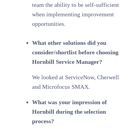
team the ability to be self-sufficient
when implementing improvement
opportunities.
What other solutions did you
consider/shortlist before choosing
Hornbill Service Manager?
We looked at ServiceNow, Cherwell
and Microfocus SMAX.
What was your impression of
Hornbill during the selection
process?