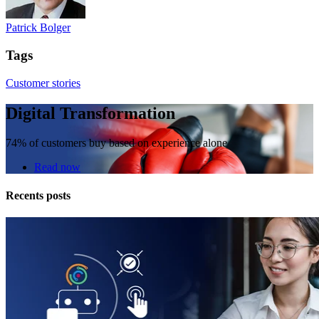
Patrick Bolger
Tags
Customer stories
Digital Transformation
74% of customers buy based on experience alone
Read now
Recents posts