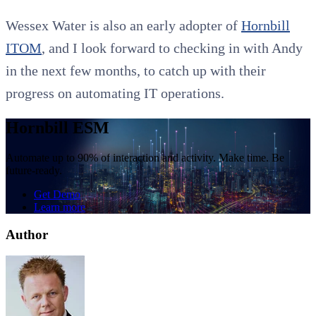
Wessex Water is also an early adopter of
Hornbill
ITOM
, and I look forward to checking in with Andy
in the next few months, to catch up with their
progress on automating IT operations.
Hornbill ESM
Automate up to 90% of interaction and activity. Make time. Be
future-ready.
Get Demo
Learn more
Author