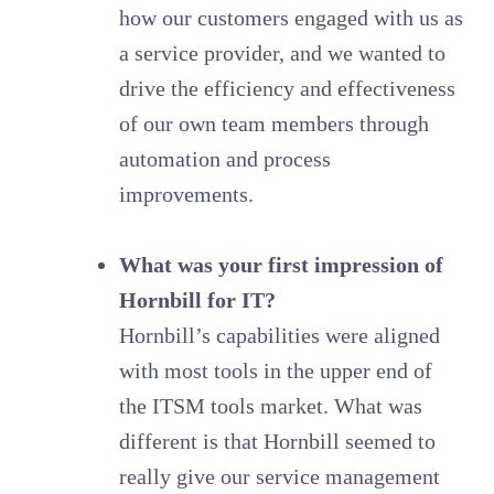
how our customers engaged with us as
a service provider, and we wanted to
drive the efficiency and effectiveness
of our own team members through
automation and process
improvements.
What was your first impression of
Hornbill for IT?
Hornbill’s capabilities were aligned
with most tools in the upper end of
the ITSM tools market. What was
different is that Hornbill seemed to
really give our service management