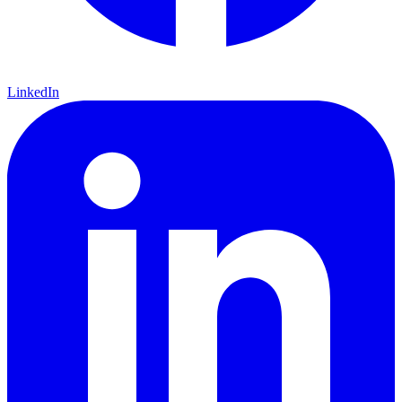
LinkedIn