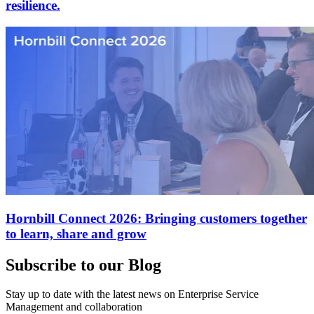
resilience.
Hornbill Connect 2026: Bringing customers together
to learn, share and grow
Subscribe to our Blog
Stay up to date with the latest news on Enterprise Service
Management and collaboration