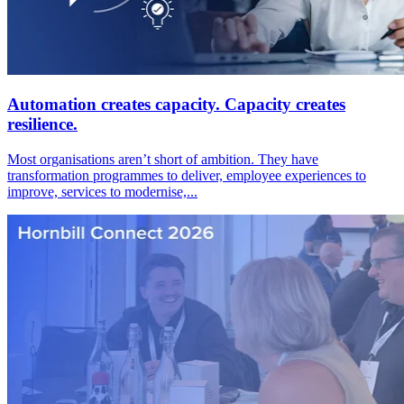
Automation creates capacity. Capacity creates
resilience.
Most organisations aren’t short of ambition. They have
transformation programmes to deliver, employee experiences to
improve, services to modernise,...