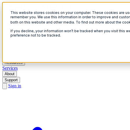
This website stores cookies on your computer. These cookies are used
Open menu
remember you. We use this information in order to improve and custom
both on this website and other media. To find out more about the coo
If you decline, your information won’t be tracked when you visit this 
preference not to be tracked.
Solutions
Products
AI
Resources
Services
About
Support
Sign in