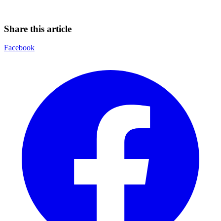
Share this article
Facebook