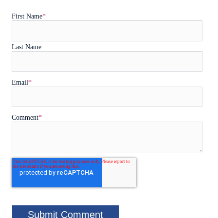
First Name
*
Last Name
Email
*
Comment
*