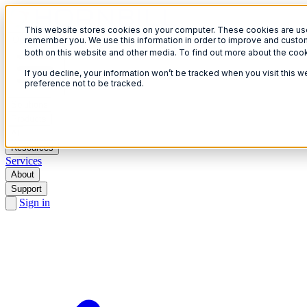
This website stores cookies on your computer. These cookies are used
Open menu
remember you. We use this information in order to improve and custom
both on this website and other media. To find out more about the coo
If you decline, your information won’t be tracked when you visit this 
preference not to be tracked.
Solutions
Products
AI
Resources
Services
About
Support
Sign in