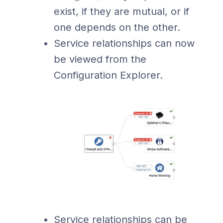
exist, if they are mutual, or if
one depends on the other.
Service relationships can now
be viewed from the
Configuration Explorer.
Service relationships can be