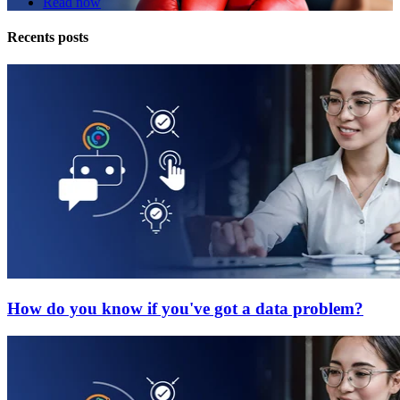
Read now
Recents posts
How do you know if you've got a data problem?