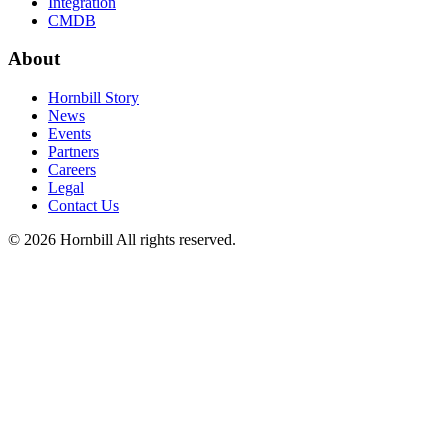
Integration
CMDB
About
Hornbill Story
News
Events
Partners
Careers
Legal
Contact Us
© 2026 Hornbill All rights reserved.