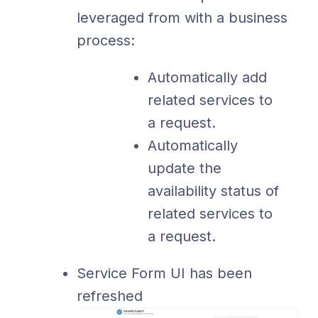
leveraged from with a business
process:
Automatically add
related services to
a request.
Automatically
update the
availability status of
related services to
a request.
Service Form UI has been
refreshed