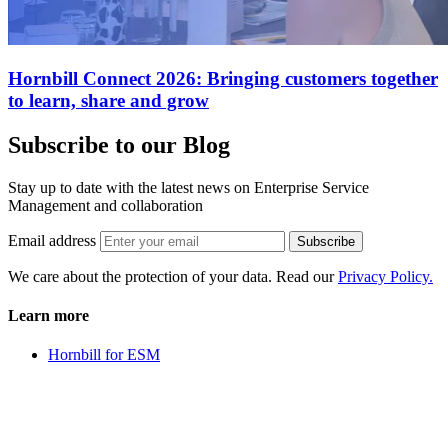
Hornbill Connect 2026: Bringing customers together
to learn, share and grow
Subscribe to our Blog
Stay up to date with the latest news on Enterprise Service
Management and collaboration
Email address
Subscribe
We care about the protection of your data. Read our
Privacy Policy.
Learn more
Hornbill for ESM