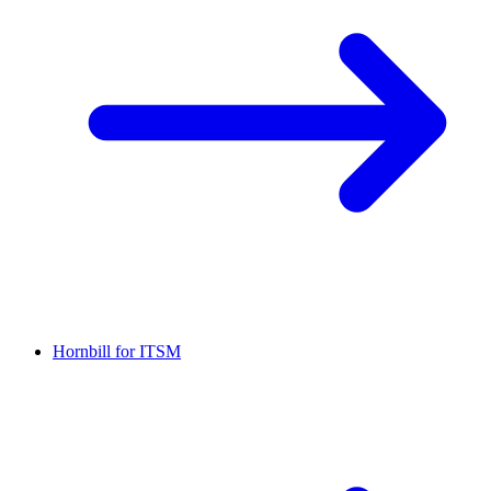
Hornbill for ITSM