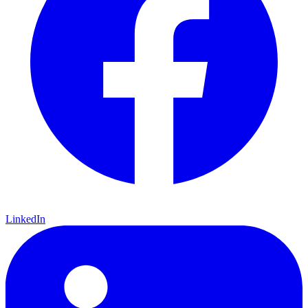
LinkedIn