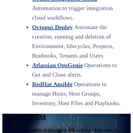
Automation to trigger integration
cloud workflows.
Octopus Deploy
Automate the
creation, running and deletion of
Environment, lifecycles, Projects,
Runbooks, Tenants and Users.
Atlassian OpsGenie
Operations to
Get and Close alerts.
RedHat Ansible
Operations to
manage Hosts, Host Groups,
Inventory, Host Files and Playbooks.
Hornbill ESM
Automate up to 90% of interaction and activity. Make time. Be