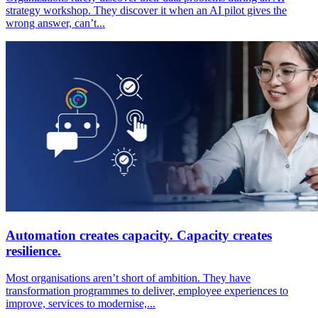
strategy workshop. They discover it when an AI pilot gives the
wrong answer, can’t...
Automation creates capacity. Capacity creates
resilience.
Most organisations aren’t short of ambition. They have
transformation programmes to deliver, employee experiences to
improve, services to modernise,...