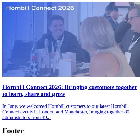
Hornbill Connect 2026: Bringing customers together
to learn, share and grow
In June, we welcomed Hornbill customers to our latest Hornbill
Connect events in London and Manchester, bringing together 80
administrators from 39...
Footer