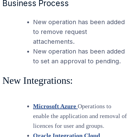
Business Process
New operation has been added
to remove request
attachements.
New operation has been added
to set an approval to pending.
New Integrations:
Microsoft Azure
Operations to
enable the application and removal of
licences for user and groups.
Oracle Integration Cloud