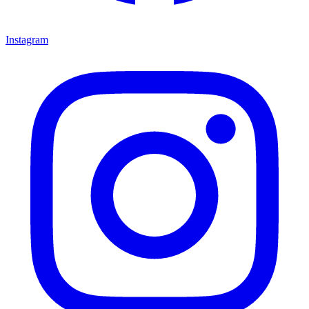
Instagram