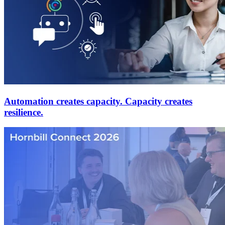
Automation creates capacity. Capacity creates
resilience.