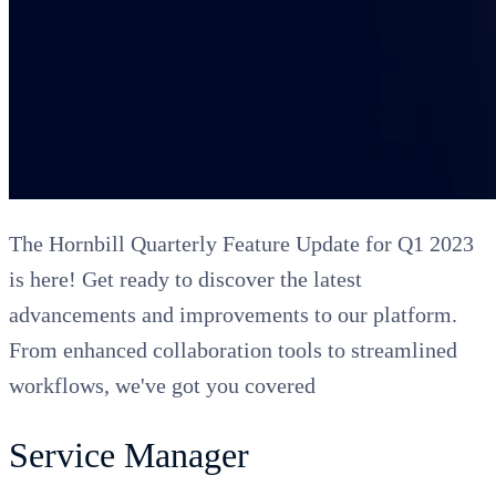
The Hornbill Quarterly Feature Update for Q1 2023
is here! Get ready to discover the latest
advancements and improvements to our platform.
From enhanced collaboration tools to streamlined
workflows, we've got you covered
Service Manager