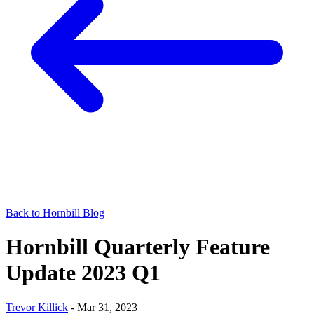
Back to Hornbill Blog
Hornbill Quarterly Feature
Update 2023 Q1
Trevor Killick
-
Mar 31, 2023