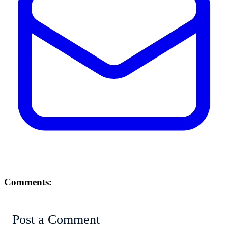
Comments:
Post a Comment