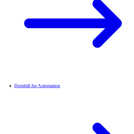
Hornbill for Automation