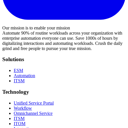
Our mission is to enable your mission
Automate 90% of routine workloads across your organization with
enterprise automation everyone can use. Save 1000s of hours by
digitalizing interactions and automating workloads. Crush the daily
grind and free people to pursue your true mission.
Solutions
ESM
Automation
ITSM
Technology
Unified Service Portal
Workflow
Omnichannel Service
ITSM
ITOM