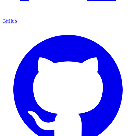
GitHub