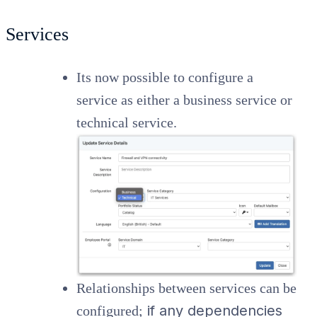
Services
Its now possible to configure a
service as either a business service or
technical service.
Relationships between services can be
if any dependencies
configured;