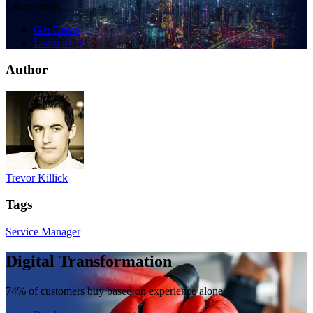
future-ready.
Get Demo
Learn more
Author
Trevor Killick
Tags
Service Manager
Digital Transformation
74% of customers buy based on experience alone