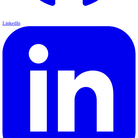
LinkedIn