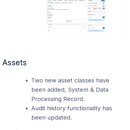
Assets
Two new asset classes have
been added, System & Data
Processing Record.
Audit history functionality has
been updated.