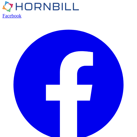
Facebook