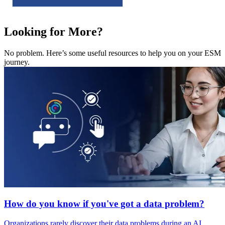
Looking for More?
No problem. Here’s some useful resources to help you on your ESM
journey.
How do you know if you've got a data problem?
Organizations rarely discover their data problems during an AI