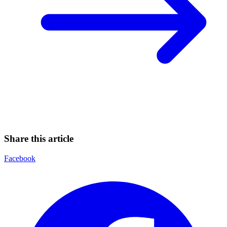
Share this article
Facebook