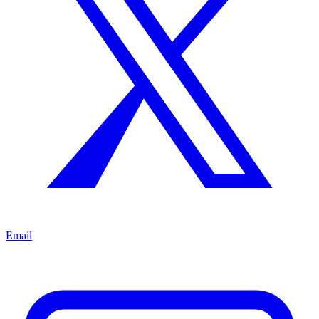
Email