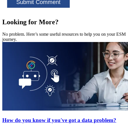
Looking for More?
No problem. Here’s some useful resources to help you on your ESM
journey.
How do you know if you've got a data problem?