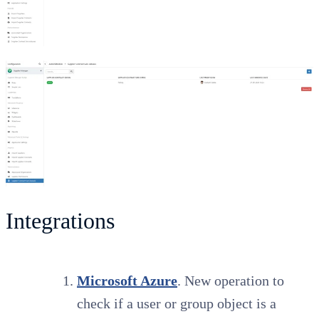
Integrations
Microsoft Azure
. New operation to
check if a user or group object is a