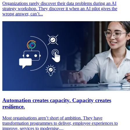
Organizations rarely discover their data problems during an AI
strategy workshop. They discover it when an AI pilot gives the
wrong answer, can’t...
Automation creates capacity. Capacity creates
resilience.
Most organisations aren’t short of ambition. They have
transformation programmes to deliver, employee experiences to
improve, services to modernise,...