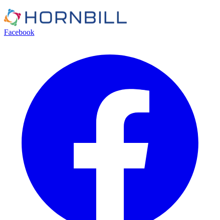
Facebook