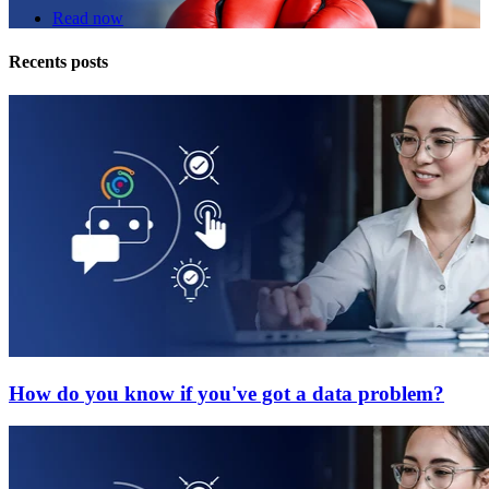
Read now
Recents posts
How do you know if you've got a data problem?