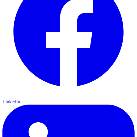
LinkedIn