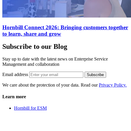
Hornbill Connect 2026: Bringing customers together
to learn, share and grow
Subscribe to our Blog
Stay up to date with the latest news on Enterprise Service
Management and collaboration
Email address
Subscribe
We care about the protection of your data. Read our
Privacy Policy.
Learn more
Hornbill for ESM