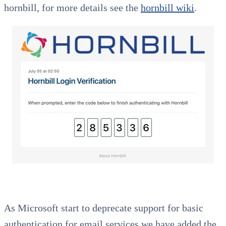
hornbill, for more details see the
hornbill wiki
.
As Microsoft start to deprecate support for basic
authentication for email services we have added the