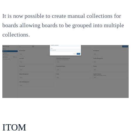
It is now possible to create manual collections for
boards allowing boards to be grouped into multiple
collections.
ITOM