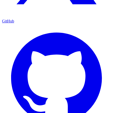
GitHub