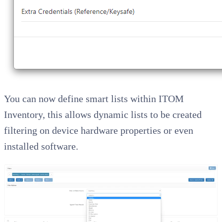
You can now define smart lists within ITOM
Inventory, this allows dynamic lists to be created
filtering on device hardware properties or even
installed software.