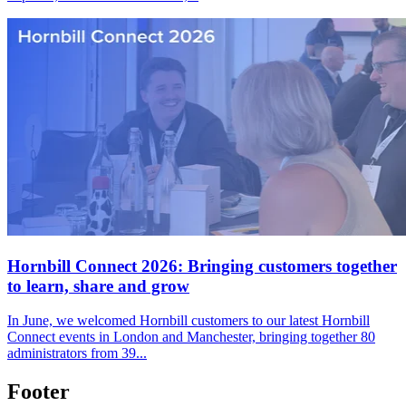
Hornbill Connect 2026: Bringing customers together
to learn, share and grow
In June, we welcomed Hornbill customers to our latest Hornbill
Connect events in London and Manchester, bringing together 80
administrators from 39...
Footer