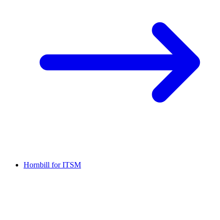
Hornbill for ITSM