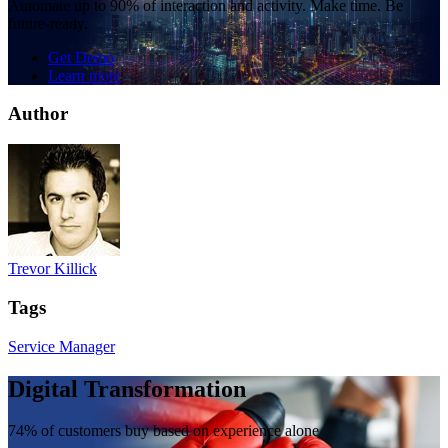
Automate up to 90% of interaction and activity. Make time. Be
future-ready.
Get Demo
Learn more
Author
Trevor Killick
Tags
Service Manager
Digital Transformation
74% of customers buy based on experience alone