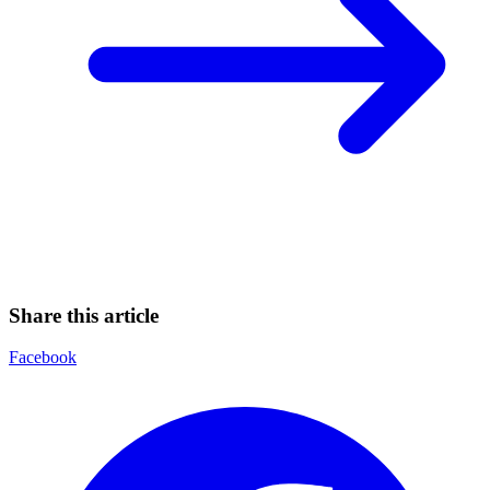
Share this article
Facebook