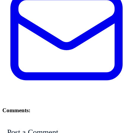
Comments:
Post a Comment