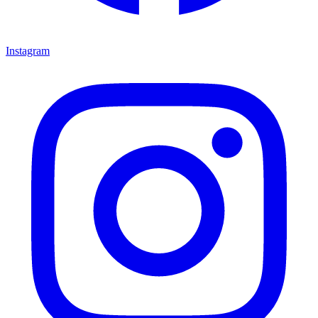
Instagram