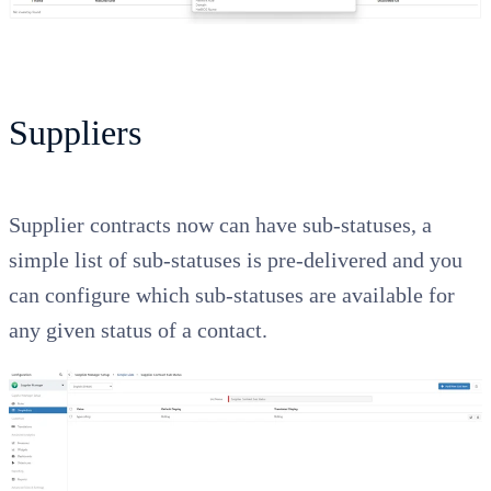
Suppliers
Supplier contracts now can have sub-statuses, a
simple list of sub-statuses is pre-delivered and you
can configure which sub-statuses are available for
any given status of a contact.