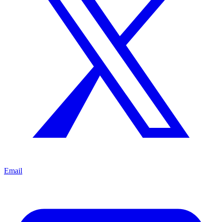
Email