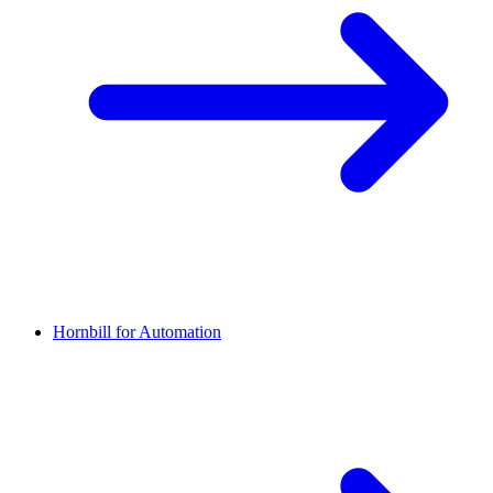
Hornbill for Automation