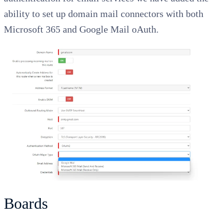
ability to set up domain mail connectors with both
Microsoft 365 and Google Mail oAuth.
Boards