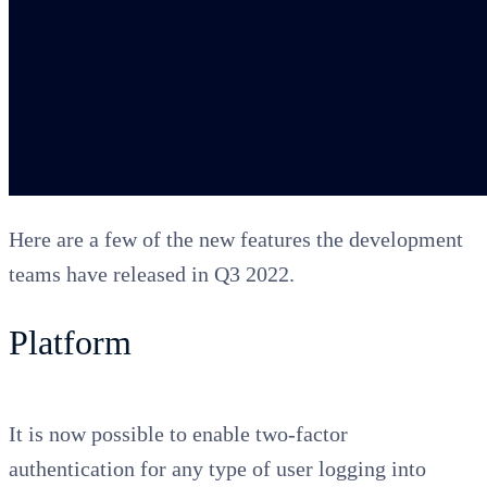
Here are a few of the new features the development
teams have released in Q3 2022.
Platform
It is now possible to enable two-factor
authentication for any type of user logging into