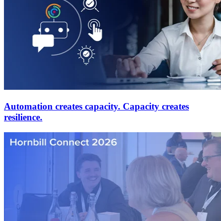
Automation creates capacity. Capacity creates
resilience.