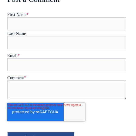
First Name
*
Last Name
Email
*
Comment
*