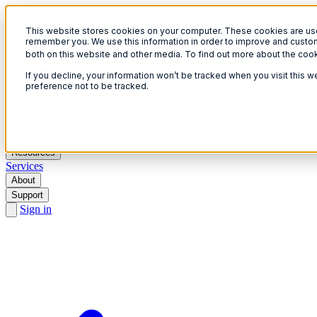
This website stores cookies on your computer. These cookies are used
Open menu
remember you. We use this information in order to improve and custom
both on this website and other media. To find out more about the coo
If you decline, your information won’t be tracked when you visit this 
preference not to be tracked.
Solutions
Products
AI
Resources
Services
About
Support
Sign in