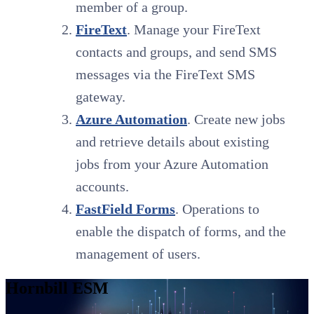
member of a group.
FireText
. Manage your FireText
contacts and groups, and send SMS
messages via the FireText SMS
gateway.
Azure Automation
. Create new jobs
and retrieve details about existing
jobs from your Azure Automation
accounts.
FastField Forms
. Operations to
enable the dispatch of forms, and the
management of users.
Hornbill ESM