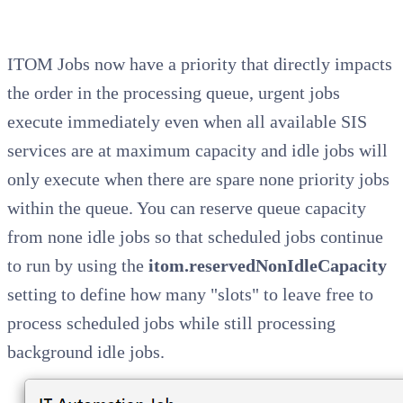
ITOM Jobs now have a priority that directly impacts
the order in the processing queue, urgent jobs
execute immediately even when all available SIS
services are at maximum capacity and idle jobs will
only execute when there are spare none priority jobs
within the queue. You can reserve queue capacity
from none idle jobs so that scheduled jobs continue
to run by using the
itom.reservedNonIdleCapacity
setting to define how many "slots" to leave free to
process scheduled jobs while still processing
background idle jobs.