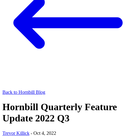
Back to Hornbill Blog
Hornbill Quarterly Feature
Update 2022 Q3
Trevor Killick
-
Oct 4, 2022