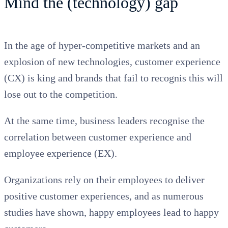
Mind the (technology) gap
In the age of hyper-competitive markets and an
explosion of new technologies, customer experience
(CX) is king and brands that fail to recognis this will
lose out to the competition.
At the same time, business leaders recognise the
correlation between customer experience and
employee experience (EX).
Organizations rely on their employees to deliver
positive customer experiences, and as numerous
studies have shown, happy employees lead to happy