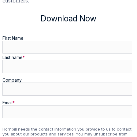
customers.
Download Now
First Name
Last name
*
Company
Email
*
Hornbill needs the contact information you provide to us to contact
you about our products and services. You may unsubscribe from