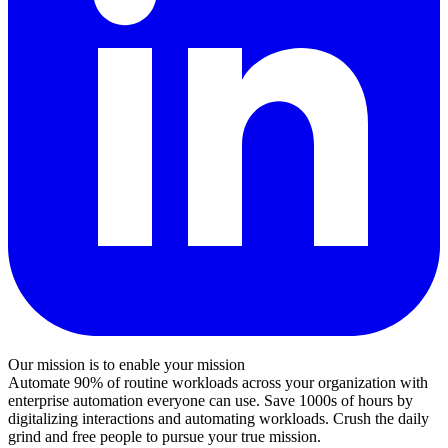
Our mission is to enable your mission
Automate 90% of routine workloads across your organization with
enterprise automation everyone can use. Save 1000s of hours by
digitalizing interactions and automating workloads. Crush the daily
grind and free people to pursue your true mission.