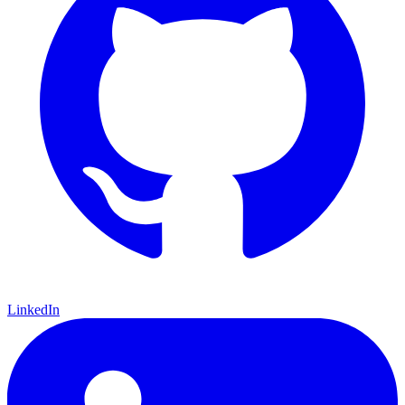
LinkedIn